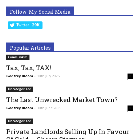
Follow. My Social Media
Twitter
29K
Popular Articles
Communism
Tax, Tax, TAX!
Godfrey Bloom
-
10th July 2025
0
Uncategorised
The Last Unwrecked Market Town?
Godfrey Bloom
-
30th June 2025
0
Uncategorised
Private Landlords Selling Up In Favour