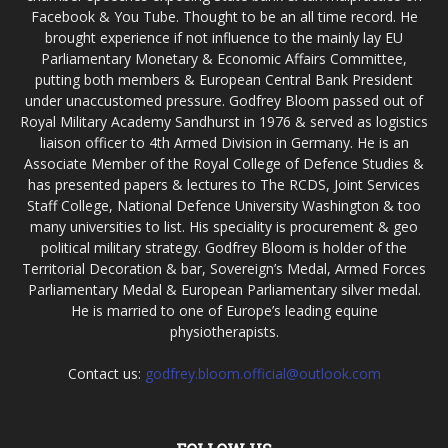
Facebook & You Tube. Thought to be an all time record. He
brought experience if not influence to the mainly lay EU
Parliamentary Monetary & Economic Affairs Committee,
putting both members & European Central Bank President
under unaccustomed pressure. Godfrey Bloom passed out of
Royal Military Academy Sandhurst in 1976 & served as logistics
liaison officer to 4th Armed Division in Germany. He is an
Associate Member of the Royal College of Defence Studies &
has presented papers & lectures to The RCDS, Joint Services
Staff College, National Defence University Washington & too
many universities to list. His speciality is procurement & geo
political military strategy. Godfrey Bloom is holder of the
Territorial Decoration & bar, Sovereign’s Medal, Armed Forces
Parliamentary Medal & European Parliamentary silver medal.
He is married to one of Europe’s leading equine
physiotherapists.
Contact us:
godfrey.bloom.official@outlook.com