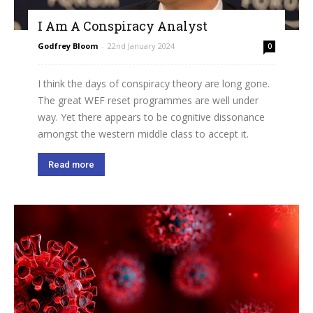
I Am A Conspiracy Analyst
Godfrey Bloom
-
22nd January 2024
0
I think the days of conspiracy theory are long gone.
The great WEF reset programmes are well under
way. Yet there appears to be cognitive dissonance
amongst the western middle class to accept it.
Read more