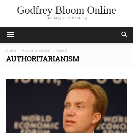
Godfrey Bloom Online
The Magic of Banking
Home
Authoritarianism
Page 3
AUTHORITARIANISM