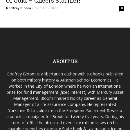
Of Gold – Cheers Starmer!
Godfrey Bloom
-
17th April 2025
0
ABOUT US
Godfrey Bloom is a libertarian author with six books published
on both military history & Austrian School Economics. He
worked in the City of London where he won an international
prize for fund management (fixed interest) with Mercury Asset
Management. Bloom finished his city career as General
Manager of a life assurance company. He represented
Yorkshire & Lincolnshire in the European Parliament & was a
staunch campaigner for Brexit for twenty five years. During his
term of office he attracted over sixty million views on his
chamber speeches exposing State bank & tax malpractice on