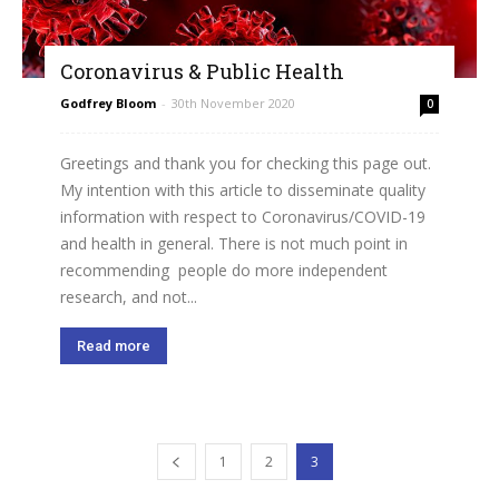
Coronavirus & Public Health
Godfrey Bloom
-
30th November 2020
0
Greetings and thank you for checking this page out.
My intention with this article to disseminate quality
information with respect to Coronavirus/COVID-19
and health in general. There is not much point in
recommending people do more independent
research, and not...
Read more
1
2
3