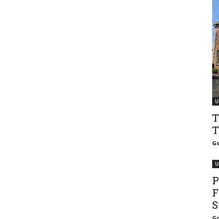
U
T
T
Go
U
P
F
S
Go