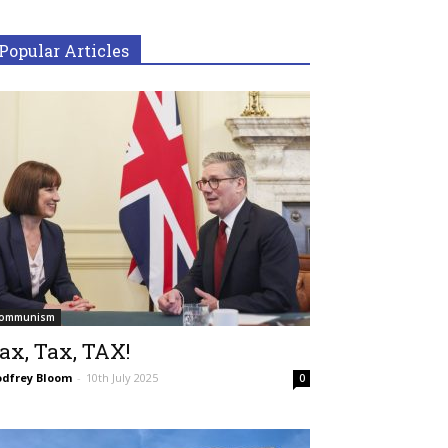
Popular Articles
ommunism
ax, Tax, TAX!
dfrey Bloom
-
10th July 2025
0