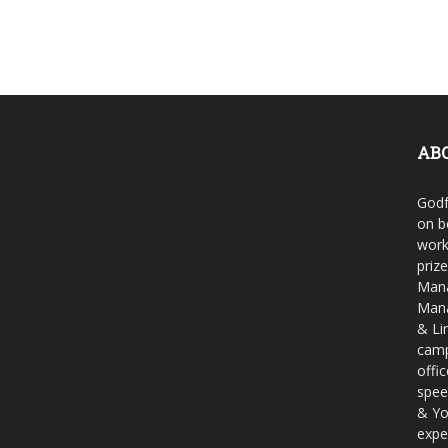
AB
Godf
on b
work
priz
Mana
Mana
& Li
camp
offi
spee
& Yo
expe