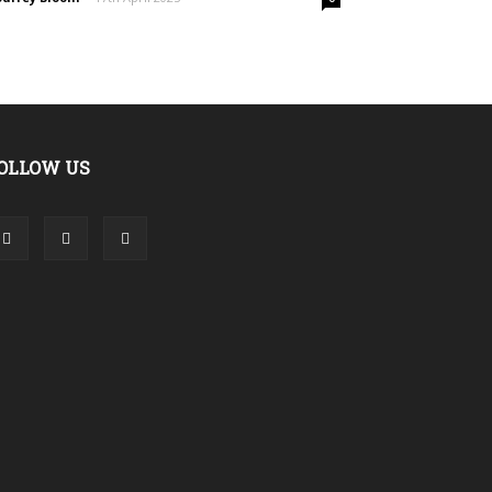
OLLOW US