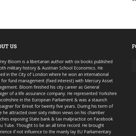
OUT US
F
rey Bloom is a libertarian author with six books published
oth military history & Austrian School Economics. He
ed in the City of London where he won an international
e for fund management (fixed interest) with Mercury Asset
gement. Bloom finished his city career as General
ger of a life assurance company. He represented Yorkshire
ncolnshire in the European Parliament & was a staunch
aigner for Brexit for twenty five years. During his term of
ce he attracted over sixty million views on his chamber
ches exposing State bank & tax malpractice on Facebook
u Tube. Thought to be an all time record. He brought
rience if not influence to the mainly lay EU Parliamentary