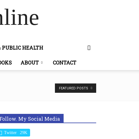
line
& PUBLIC HEALTH
OOKS
ABOUT
CONTACT
FEATURED POSTS
Follow. My Social Media
Twitter
29K