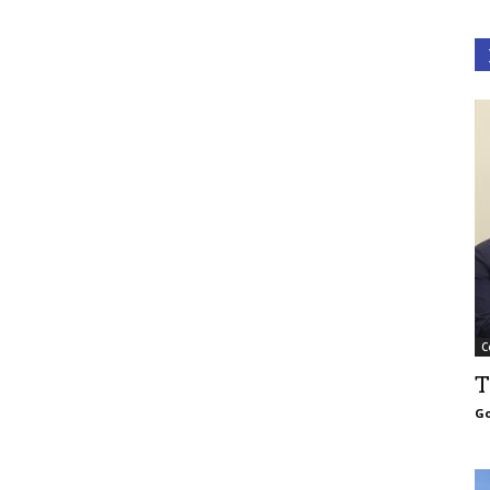
C
T
Go