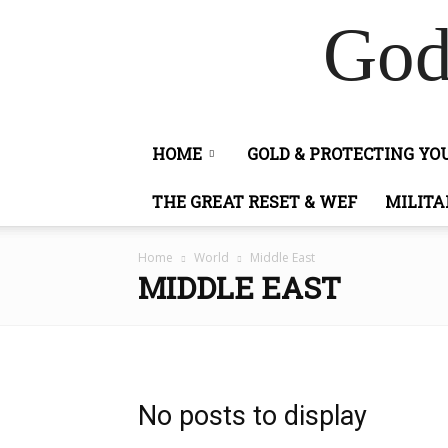
God
HOME
GOLD & PROTECTING Y
THE GREAT RESET & WEF
MILITA
Home
World
Middle East
MIDDLE EAST
No posts to display