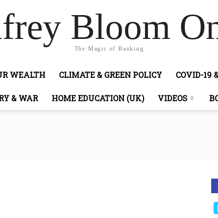
frey Bloom On
The Magic of Banking
OUR WEALTH
CLIMATE & GREEN POLICY
COVID-19 
RY & WAR
HOME EDUCATION (UK)
VIDEOS
B