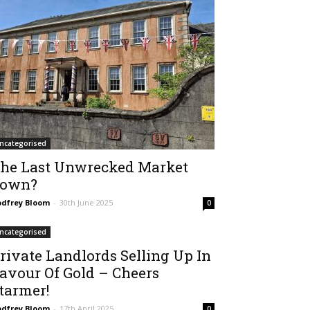
ncategorised
he Last Unwrecked Market
own?
dfrey Bloom
-
30th June 2025
0
ncategorised
rivate Landlords Selling Up In
avour Of Gold – Cheers
tarmer!
dfrey Bloom
-
17th April 2025
0