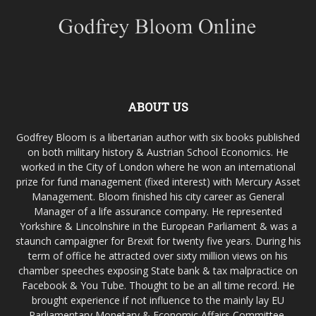
ABOUT US
Godfrey Bloom is a libertarian author with six books published
on both military history & Austrian School Economics. He
worked in the City of London where he won an international
prize for fund management (fixed interest) with Mercury Asset
Management. Bloom finished his city career as General
Manager of a life assurance company. He represented
Yorkshire & Lincolnshire in the European Parliament & was a
staunch campaigner for Brexit for twenty five years. During his
term of office he attracted over sixty million views on his
chamber speeches exposing State bank & tax malpractice on
Facebook & You Tube. Thought to be an all time record. He
brought experience if not influence to the mainly lay EU
Parliamentary Monetary & Economic Affairs Committee,