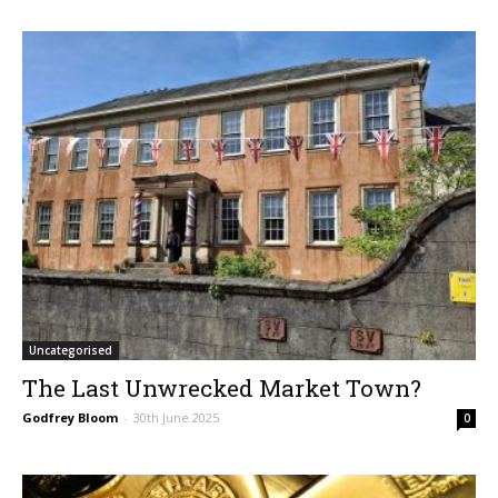
Uncategorised
The Last Unwrecked Market Town?
Godfrey Bloom
-
30th June 2025
0