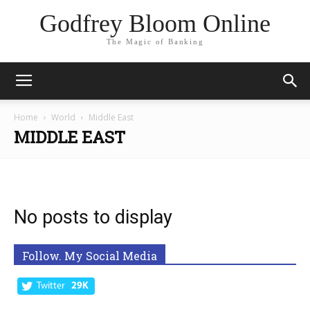
Godfrey Bloom Online
The Magic of Banking
Home
World
Middle East
MIDDLE EAST
No posts to display
Follow. My Social Media
Twitter
29K