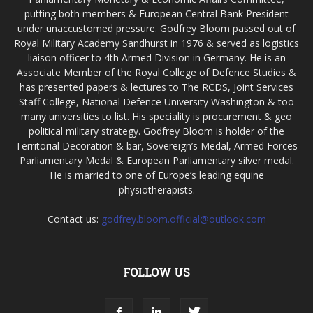
putting both members & European Central Bank President
under unaccustomed pressure. Godfrey Bloom passed out of
Royal Military Academy Sandhurst in 1976 & served as logistics
liaison officer to 4th Armed Division in Germany. He is an
Associate Member of the Royal College of Defence Studies &
has presented papers & lectures to The RCDS, Joint Services
Staff College, National Defence University Washington & too
many universities to list. His speciality is procurement & geo
political military strategy. Godfrey Bloom is holder of the
Territorial Decoration & bar, Sovereign’s Medal, Armed Forces
Parliamentary Medal & European Parliamentary silver medal.
He is married to one of Europe’s leading equine
physiotherapists.
Contact us:
godfrey.bloom.official@outlook.com
FOLLOW US