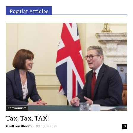
Popular Articles
Communism
Tax, Tax, TAX!
Godfrey Bloom
-
10th July 2025
0