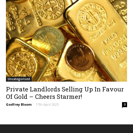
Uncategorised
Private Landlords Selling Up In Favour
Of Gold – Cheers Starmer!
Godfrey Bloom
-
17th April 2025
0