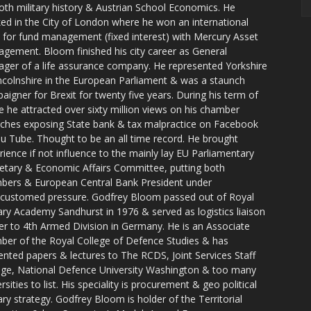
oth military history & Austrian School Economics. He
ed in the City of London where he won an international
e for fund management (fixed interest) with Mercury Asset
gement. Bloom finished his city career as General
ger of a life assurance company. He represented Yorkshire
ncolnshire in the European Parliament & was a staunch
aigner for Brexit for twenty five years. During his term of
ce he attracted over sixty million views on his chamber
ches exposing State bank & tax malpractice on Facebook
u Tube. Thought to be an all time record. He brought
rience if not influence to the mainly lay EU Parliamentary
tary & Economic Affairs Committee, putting both
ers & European Central Bank President under
customed pressure. Godfrey Bloom passed out of Royal
tary Academy Sandhurst in 1976 & served as logistics liaison
cer to 4th Armed Division in Germany. He is an Associate
er of the Royal College of Defence Studies & has
ented papers & lectures to The RCDS, Joint Services Staff
ege, National Defence University Washington & too many
rsities to list. His speciality is procurement & geo political
tary strategy. Godfrey Bloom is holder of the Territorial