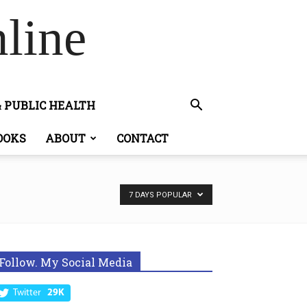
line
& PUBLIC HEALTH
OOKS
ABOUT
CONTACT
7 DAYS POPULAR
Follow. My Social Media
Twitter
29K