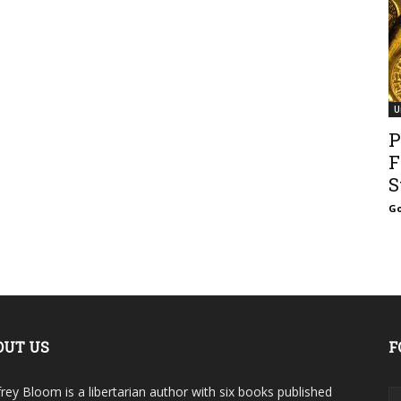
U
P
F
S
Go
OUT US
F
rey Bloom is a libertarian author with six books published