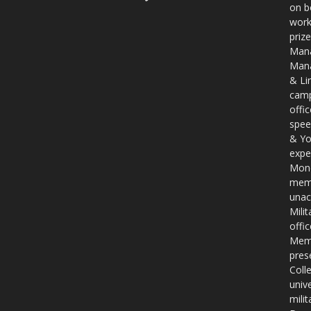
on b
work
priz
Mana
Mana
& Li
camp
offi
spee
& Yo
expe
Mone
memb
unac
Mili
offi
Memb
pres
Coll
unive
mili