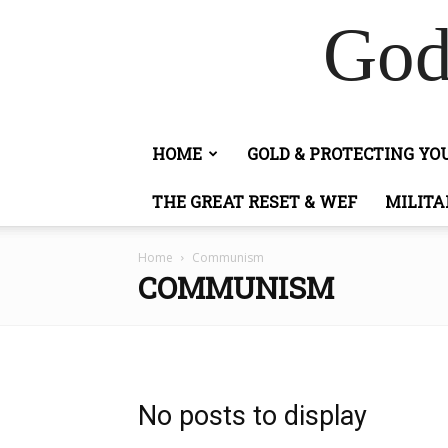
God
HOME
GOLD & PROTECTING Y
THE GREAT RESET & WEF
MILITA
Home
Communism
COMMUNISM
No posts to display