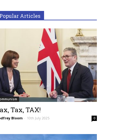
Popular Articles
ommunism
ax, Tax, TAX!
dfrey Bloom
-
10th July 2025
0