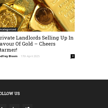
ncategorised
rivate Landlords Selling Up In
avour Of Gold – Cheers
tarmer!
dfrey Bloom
-
17th April 2025
0
OLLOW US