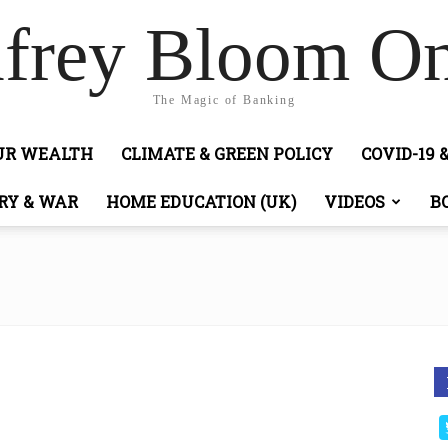
frey Bloom On
The Magic of Banking
OUR WEALTH
CLIMATE & GREEN POLICY
COVID-19 
RY & WAR
HOME EDUCATION (UK)
VIDEOS
B