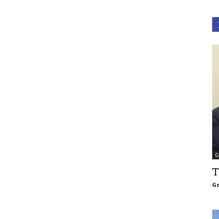
C
T
Go