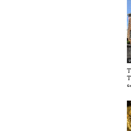
U
T
T
Go