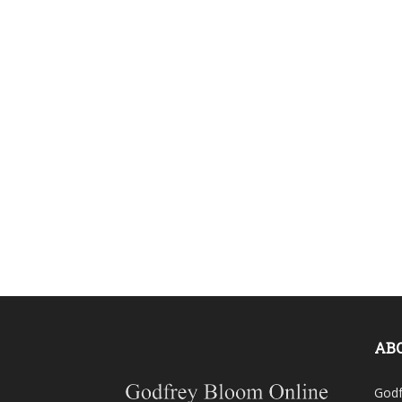
AB
Godf