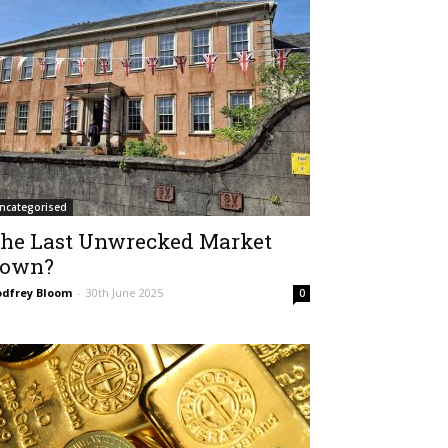
ncategorised
he Last Unwrecked Market
own?
dfrey Bloom
-
30th June 2025
0