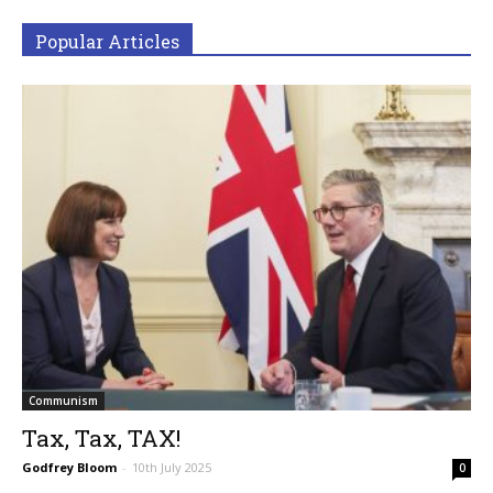
Popular Articles
Communism
Tax, Tax, TAX!
Godfrey Bloom
-
10th July 2025
0