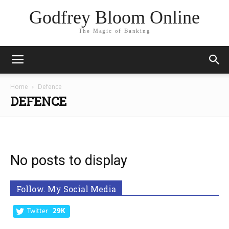
Godfrey Bloom Online
The Magic of Banking
Home
Defence
DEFENCE
No posts to display
Follow. My Social Media
Twitter
29K