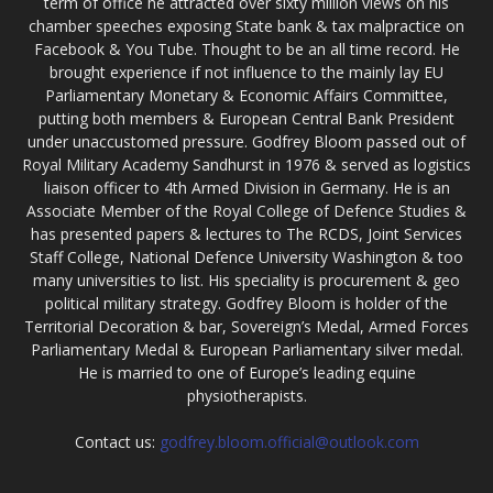
term of office he attracted over sixty million views on his
chamber speeches exposing State bank & tax malpractice on
Facebook & You Tube. Thought to be an all time record. He
brought experience if not influence to the mainly lay EU
Parliamentary Monetary & Economic Affairs Committee,
putting both members & European Central Bank President
under unaccustomed pressure. Godfrey Bloom passed out of
Royal Military Academy Sandhurst in 1976 & served as logistics
liaison officer to 4th Armed Division in Germany. He is an
Associate Member of the Royal College of Defence Studies &
has presented papers & lectures to The RCDS, Joint Services
Staff College, National Defence University Washington & too
many universities to list. His speciality is procurement & geo
political military strategy. Godfrey Bloom is holder of the
Territorial Decoration & bar, Sovereign’s Medal, Armed Forces
Parliamentary Medal & European Parliamentary silver medal.
He is married to one of Europe’s leading equine
physiotherapists.
Contact us:
godfrey.bloom.official@outlook.com