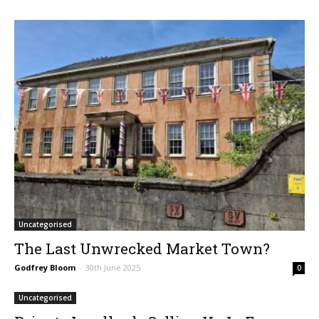
Uncategorised
The Last Unwrecked Market Town?
Godfrey Bloom
-
30th June 2025
0
Uncategorised