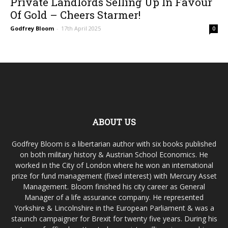
Private Landlords Selling Up In Favour
Of Gold – Cheers Starmer!
Godfrey Bloom
-
17th April 2025
0
ABOUT US
Godfrey Bloom is a libertarian author with six books published
on both military history & Austrian School Economics. He
worked in the City of London where he won an international
prize for fund management (fixed interest) with Mercury Asset
Management. Bloom finished his city career as General
Manager of a life assurance company. He represented
Yorkshire & Lincolnshire in the European Parliament & was a
staunch campaigner for Brexit for twenty five years. During his