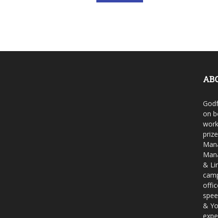
AB
Godf
on b
work
priz
Mana
Mana
& Li
camp
offi
spee
& Yo
expe