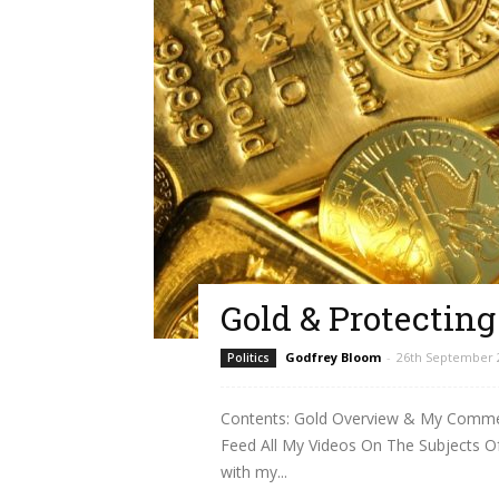
Gold & Protectin
Godfrey Bloom
-
26th September 
Politics
Contents: Gold Overview & My Comment
Feed All My Videos On The Subjects O
with my...