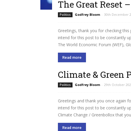
The Great Reset 
Godfrey Bloom
-
30th December 
Politics
Greetings, thank you for checking this
intend for this post to be constantly 
The World Economic Forum (WEF), Globa
Read more
Climate & Green 
Godfrey Bloom
-
29th October 20
Politics
Greetings and thank you once again for
intend for this post to be constantly 
Climate Change / Greenbollox that you w
Read more