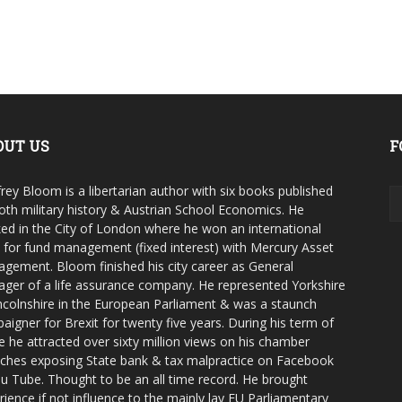
OUT US
F
rey Bloom is a libertarian author with six books published
oth military history & Austrian School Economics. He
ed in the City of London where he won an international
e for fund management (fixed interest) with Mercury Asset
gement. Bloom finished his city career as General
ger of a life assurance company. He represented Yorkshire
ncolnshire in the European Parliament & was a staunch
aigner for Brexit for twenty five years. During his term of
ce he attracted over sixty million views on his chamber
ches exposing State bank & tax malpractice on Facebook
u Tube. Thought to be an all time record. He brought
rience if not influence to the mainly lay EU Parliamentary