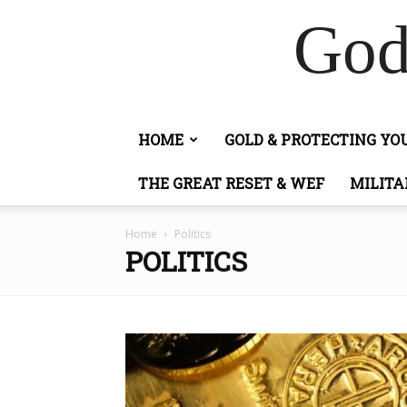
God
HOME
GOLD & PROTECTING Y
THE GREAT RESET & WEF
MILITA
Home
Politics
POLITICS