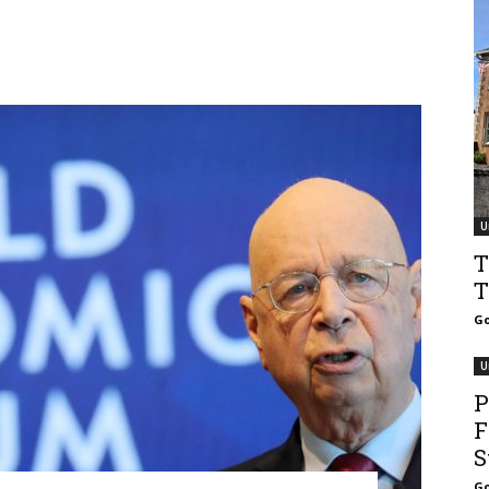
U
T
T
Go
U
P
F
S
Go