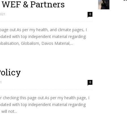
– WEF & Partners
2021
0
 page out.As per my health, and climate pages, I
updated with top independent material regarding:
lisation, Globalism, Davos Material,...
Policy
21
0
 checking this page out.As per my health page, I
updated with top independent material regarding
ill not...