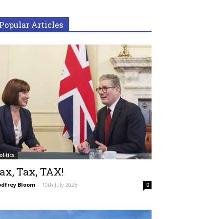
Popular Articles
olitics
ax, Tax, TAX!
dfrey Bloom
-
10th July 2025
0