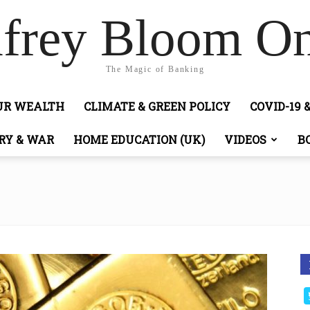
frey Bloom On
The Magic of Banking
OUR WEALTH
CLIMATE & GREEN POLICY
COVID-19 
RY & WAR
HOME EDUCATION (UK)
VIDEOS
B