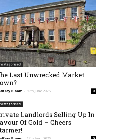
ncategorised
he Last Unwrecked Market
own?
dfrey Bloom
-
30th June 2025
0
ncategorised
rivate Landlords Selling Up In
avour Of Gold – Cheers
tarmer!
dfrey Bloom
-
17th April 2025
0