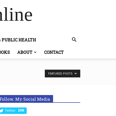
line
& PUBLIC HEALTH
OOKS
ABOUT
CONTACT
FEATURED POSTS
Follow. My Social Media
Twitter
29K