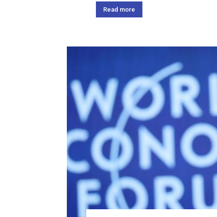
Read more