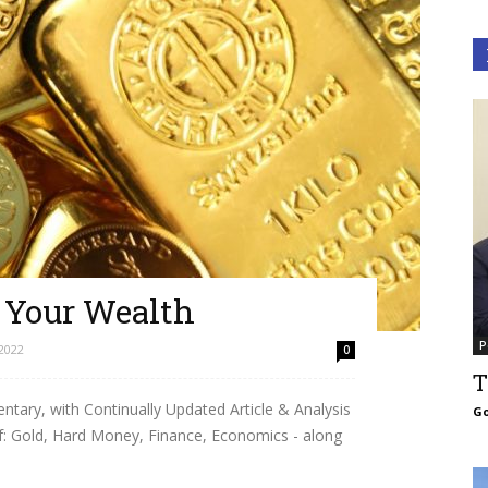
g Your Wealth
P
2022
0
T
ary, with Continually Updated Article & Analysis
Go
f: Gold, Hard Money, Finance, Economics - along