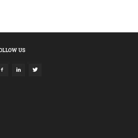
OLLOW US