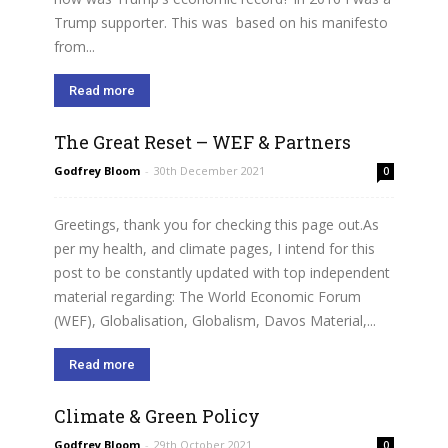
Trump supporter. This was based on his manifesto
from...
Read more
The Great Reset – WEF & Partners
Godfrey Bloom
-
30th December 2021
0
Greetings, thank you for checking this page out.As
per my health, and climate pages, I intend for this
post to be constantly updated with top independent
material regarding: The World Economic Forum
(WEF), Globalisation, Globalism, Davos Material,...
Read more
Climate & Green Policy
Godfrey Bloom
-
29th October 2021
0