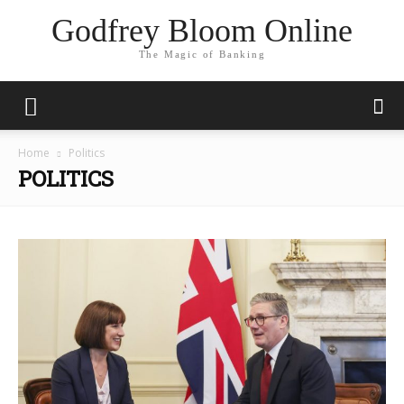
Godfrey Bloom Online
The Magic of Banking
Home
Politics
POLITICS