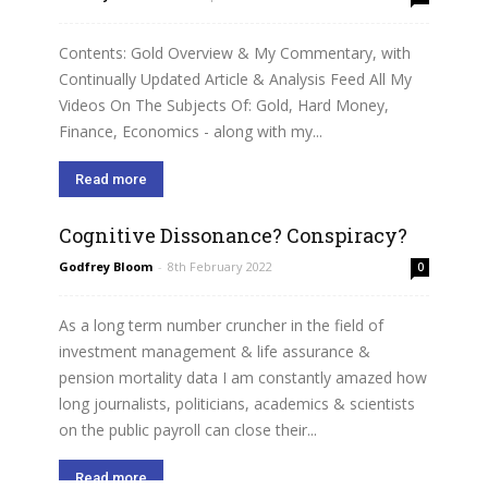
Contents: Gold Overview & My Commentary, with
Continually Updated Article & Analysis Feed All My
Videos On The Subjects Of: Gold, Hard Money,
Finance, Economics - along with my...
Read more
Cognitive Dissonance? Conspiracy?
Godfrey Bloom
-
8th February 2022
0
As a long term number cruncher in the field of
investment management & life assurance &
pension mortality data I am constantly amazed how
long journalists, politicians, academics & scientists
on the public payroll can close their...
Read more