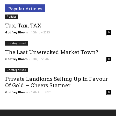
Popular Articles
Politics
Tax, Tax, TAX!
Godfrey Bloom
-
10th July 2025
0
Uncategorised
The Last Unwrecked Market Town?
Godfrey Bloom
-
30th June 2025
0
Uncategorised
Private Landlords Selling Up In Favour
Of Gold – Cheers Starmer!
Godfrey Bloom
-
17th April 2025
0