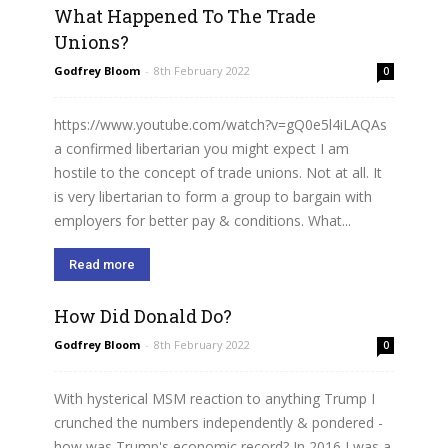
What Happened To The Trade
Unions?
Godfrey Bloom
-
8th February 2022
0
https://www.youtube.com/watch?v=gQ0e5l4iLAQAs
a confirmed libertarian you might expect I am
hostile to the concept of trade unions. Not at all. It
is very libertarian to form a group to bargain with
employers for better pay & conditions. What...
Read more
How Did Donald Do?
Godfrey Bloom
-
8th February 2022
0
With hysterical MSM reaction to anything Trump I
crunched the numbers independently & pondered -
how was Trump's economic record? In 2016 I was a