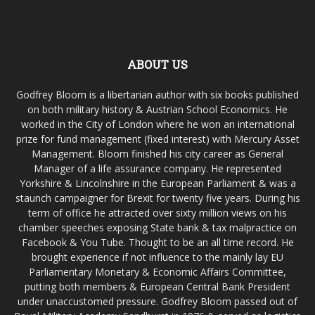
ABOUT US
Godfrey Bloom is a libertarian author with six books published
on both military history & Austrian School Economics. He
worked in the City of London where he won an international
prize for fund management (fixed interest) with Mercury Asset
Management. Bloom finished his city career as General
Manager of a life assurance company. He represented
Yorkshire & Lincolnshire in the European Parliament & was a
staunch campaigner for Brexit for twenty five years. During his
term of office he attracted over sixty million views on his
chamber speeches exposing State bank & tax malpractice on
Facebook & You Tube. Thought to be an all time record. He
brought experience if not influence to the mainly lay EU
Parliamentary Monetary & Economic Affairs Committee,
putting both members & European Central Bank President
under unaccustomed pressure. Godfrey Bloom passed out of