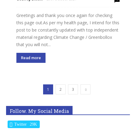
Greetings and thank you once again for checking
this page out.As per my health page, I intend for this
post to be constantly updated with top independent
material regarding Climate Change / Greenbollox
that you will not...
Read more
1
2
3
Follow. My Social Media
Twitter
29K