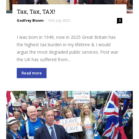
Tax, Tax, TAX!
Godfrey Bloom
-
10th July 2025
0
I was born in 1949, now in 2025 Great Britain has
the highest tax burden in my lifetime & I would
argue the most degraded public services. Post war
the UK has suffered from...
Read more