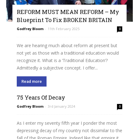
REFORM MUST MEAN REFORM – My
Blueprint To Fix BROKEN BRITAIN
Godfrey Bloom
-
11th February 2025
0
We are hearing much about reform at present but
not yet as those with a traditional education would
recognize it. What is a ‘Traditional Education’?
Admittedly a subjective concept. I offer...
Read more
75 Years Of Decay
Godfrey Bloom
-
3rd January 2024
0
As I enter my seventy fifth year I ponder the most
depressing decay of my country not dissimilar to the
fall of the Roman Empire. Indeed like that empire it