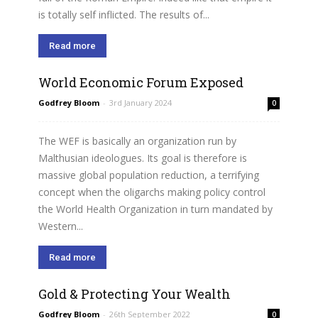
is totally self inflicted. The results of...
Read more
World Economic Forum Exposed
Godfrey Bloom
-
3rd January 2024
0
The WEF is basically an organization run by
Malthusian ideologues. Its goal is therefore is
massive global population reduction, a terrifying
concept when the oligarchs making policy control
the World Health Organization in turn mandated by
Western...
Read more
Gold & Protecting Your Wealth
Godfrey Bloom
-
26th September 2022
0