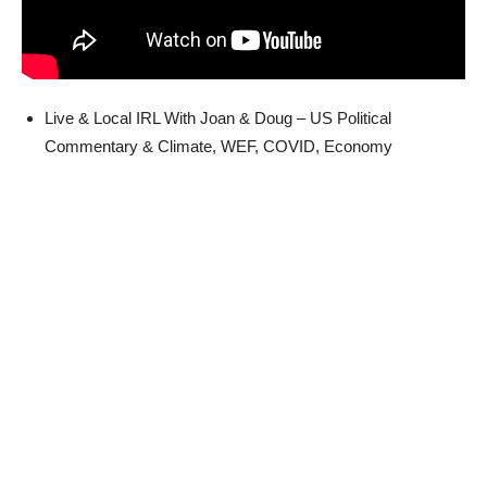
Live & Local IRL With Joan & Doug – US Political
Commentary & Climate, WEF, COVID, Economy