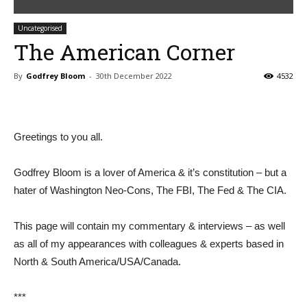
Uncategorised
The American Corner
By
Godfrey Bloom
-
30th December 2022
4532
Greetings to you all.
Godfrey Bloom is a lover of America & it’s constitution – but a
hater of Washington Neo-Cons, The FBI, The Fed & The CIA.
This page will contain my commentary & interviews – as well
as all of my appearances with colleagues & experts based in
North & South America/USA/Canada.
***