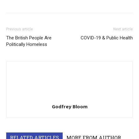
Previous article
Next article
The British People Are
COVID-19 & Public Health
Politically Homeless
Godfrey Bloom
RELATED ARTICLES
MORE FROM AUTHOR