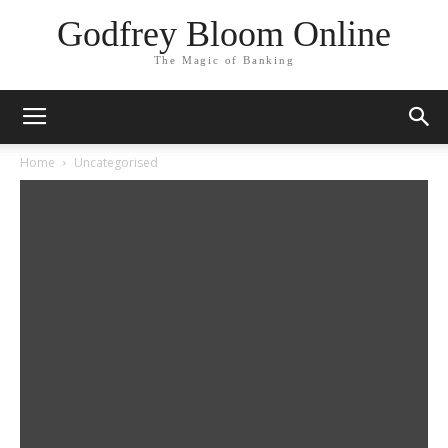
Godfrey Bloom Online
The Magic of Banking
Home
Uncategorised