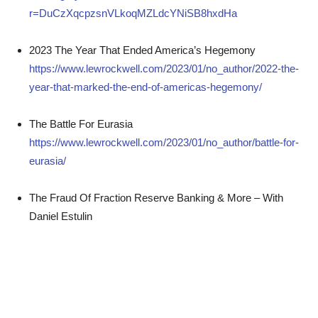
r=DuCzXqcpzsnVLkoqMZLdcYNiSB8hxdHa
2023 The Year That Ended America’s Hegemony
https://www.lewrockwell.com/2023/01/no_author/2022-the-
year-that-marked-the-end-of-americas-hegemony/
The Battle For Eurasia
https://www.lewrockwell.com/2023/01/no_author/battle-for-
eurasia/
The Fraud Of Fraction Reserve Banking & More – With
Daniel Estulin