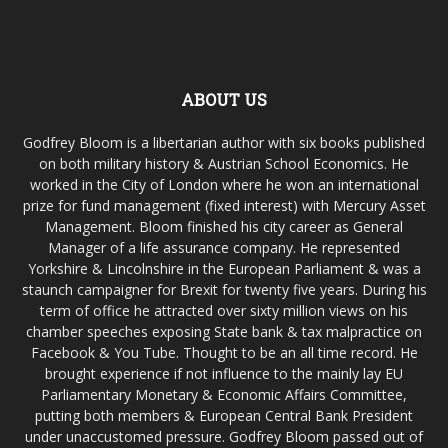
ABOUT US
Godfrey Bloom is a libertarian author with six books published
on both military history & Austrian School Economics. He
worked in the City of London where he won an international
prize for fund management (fixed interest) with Mercury Asset
Management. Bloom finished his city career as General
Manager of a life assurance company. He represented
Yorkshire & Lincolnshire in the European Parliament & was a
staunch campaigner for Brexit for twenty five years. During his
term of office he attracted over sixty million views on his
chamber speeches exposing State bank & tax malpractice on
Facebook & You Tube. Thought to be an all time record. He
brought experience if not influence to the mainly lay EU
Parliamentary Monetary & Economic Affairs Committee,
putting both members & European Central Bank President
under unaccustomed pressure. Godfrey Bloom passed out of