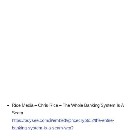
Rice Media – Chris Rice – The Whole Banking System Is A
Scam
https://odysee.com/$/embed/@ricecrypto:2/the-entire-
banking-system-is-a-scam-w:a?