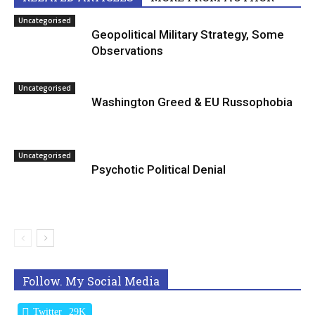
Uncategorised
Geopolitical Military Strategy, Some
Observations
Uncategorised
Washington Greed & EU Russophobia
Uncategorised
Psychotic Political Denial
Follow. My Social Media
Twitter
29K