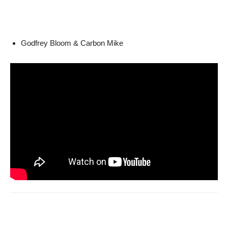
Godfrey Bloom & Carbon Mike