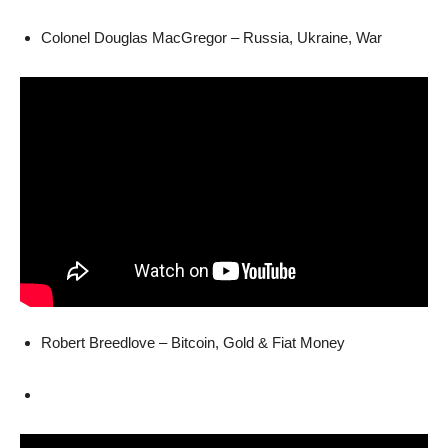
Colonel Douglas MacGregor – Russia, Ukraine, War
Robert Breedlove – Bitcoin, Gold & Fiat Money