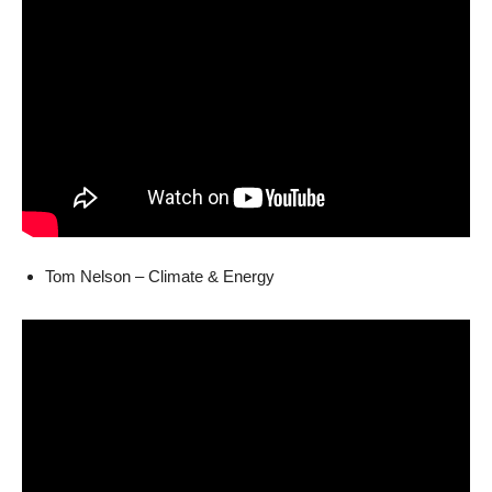
Tom Nelson – Climate & Energy