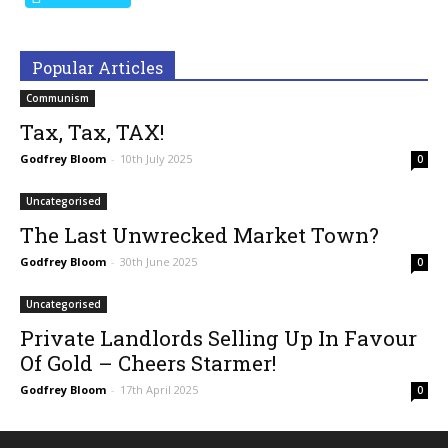
Popular Articles
Communism
Tax, Tax, TAX!
Godfrey Bloom
-
10th July 2025
0
Uncategorised
The Last Unwrecked Market Town?
Godfrey Bloom
-
30th June 2025
0
Uncategorised
Private Landlords Selling Up In Favour
Of Gold – Cheers Starmer!
Godfrey Bloom
-
17th April 2025
0