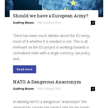
Should we have a European Army?
Godfrey Bloom
-
19th October 2015
0
There has been much debate about the EU army,
most of it whether it is needed or not. This is all
irrelevant as the EU project is working towards a
centralised state with a single currency, tax policy
and...
Read more
NATO: A Dangerous Anacronym
Godfrey Bloom
-
19th October 2015
0
In labeling NATO a dangerous “anacronym” the
general has chosen the perfect title for his timely