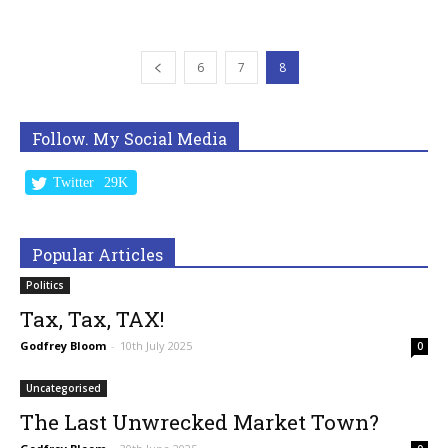
6
7
8
Follow. My Social Media
Twitter
29K
Popular Articles
Politics
Tax, Tax, TAX!
Godfrey Bloom
-
10th July 2025
0
Uncategorised
The Last Unwrecked Market Town?