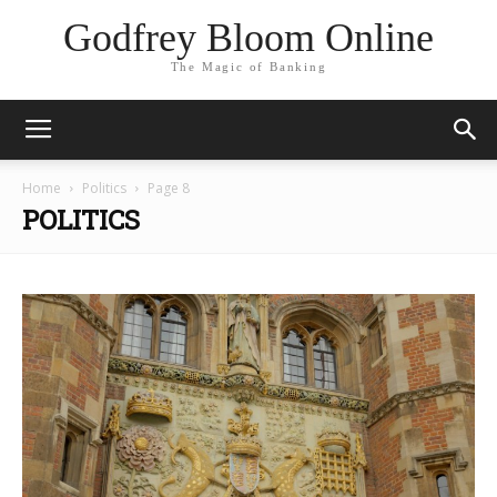
Godfrey Bloom Online
The Magic of Banking
Home
Politics
Page 8
POLITICS