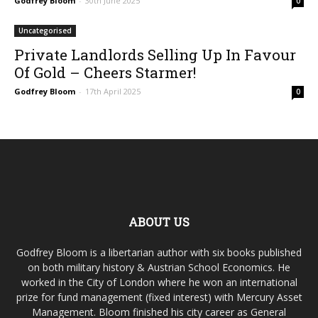
Godfrey Bloom
-
30th June 2025
0
Uncategorised
Private Landlords Selling Up In Favour
Of Gold – Cheers Starmer!
Godfrey Bloom
-
17th April 2025
0
ABOUT US
Godfrey Bloom is a libertarian author with six books published
on both military history & Austrian School Economics. He
worked in the City of London where he won an international
prize for fund management (fixed interest) with Mercury Asset
Management. Bloom finished his city career as General