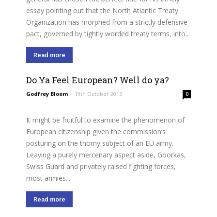
essay pointing out that the North Atlantic Treaty
Organization has morphed from a strictly defensive
pact, governed by tightly worded treaty terms, into...
Read more
Do Ya Feel European? Well do ya?
Godfrey Bloom
-
19th October 2015
0
It might be fruitful to examine the phenomenon of
European citizenship given the commission’s
posturing on the thorny subject of an EU army.
Leaving a purely mercenary aspect aside, Goorkas,
Swiss Guard and privately raised fighting forces,
most armies...
Read more