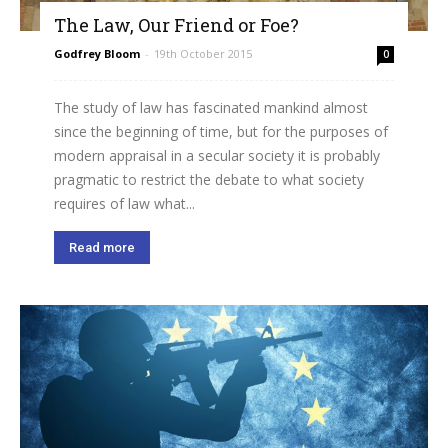
The Law, Our Friend or Foe?
Godfrey Bloom
-
19th October 2015
0
The study of law has fascinated mankind almost
since the beginning of time, but for the purposes of
modern appraisal in a secular society it is probably
pragmatic to restrict the debate to what society
requires of law what...
Read more