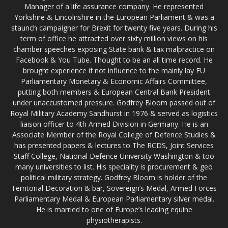
Manager of a life assurance company. He represented
Yorkshire & Lincolnshire in the European Parliament & was a
staunch campaigner for Brexit for twenty five years. During his
term of office he attracted over sixty million views on his
chamber speeches exposing State bank & tax malpractice on
Facebook & You Tube. Thought to be an all time record. He
brought experience if not influence to the mainly lay EU
Parliamentary Monetary & Economic Affairs Committee,
putting both members & European Central Bank President
under unaccustomed pressure. Godfrey Bloom passed out of
Royal Military Academy Sandhurst in 1976 & served as logistics
liaison officer to 4th Armed Division in Germany. He is an
Associate Member of the Royal College of Defence Studies &
has presented papers & lectures to The RCDS, Joint Services
Staff College, National Defence University Washington & too
many universities to list. His speciality is procurement & geo
political military strategy. Godfrey Bloom is holder of the
Territorial Decoration & bar, Sovereign’s Medal, Armed Forces
Parliamentary Medal & European Parliamentary silver medal.
He is married to one of Europe’s leading equine
physiotherapists.