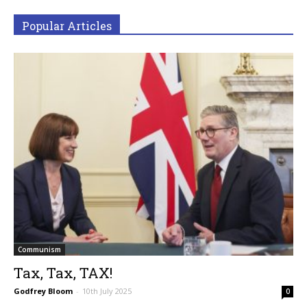
Popular Articles
Communism
Tax, Tax, TAX!
Godfrey Bloom
-
10th July 2025
0