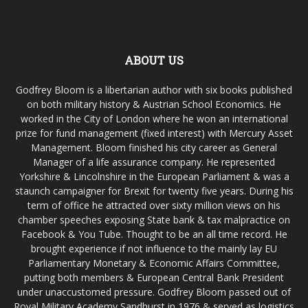
ABOUT US
Godfrey Bloom is a libertarian author with six books published
on both military history & Austrian School Economics. He
worked in the City of London where he won an international
prize for fund management (fixed interest) with Mercury Asset
Management. Bloom finished his city career as General
Manager of a life assurance company. He represented
Yorkshire & Lincolnshire in the European Parliament & was a
staunch campaigner for Brexit for twenty five years. During his
term of office he attracted over sixty million views on his
chamber speeches exposing State bank & tax malpractice on
Facebook & You Tube. Thought to be an all time record. He
brought experience if not influence to the mainly lay EU
Parliamentary Monetary & Economic Affairs Committee,
putting both members & European Central Bank President
under unaccustomed pressure. Godfrey Bloom passed out of
Royal Military Academy Sandhurst in 1976 & served as logistics