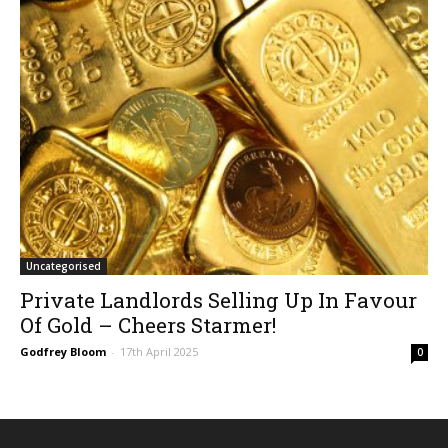
Uncategorised
Private Landlords Selling Up In Favour
Of Gold – Cheers Starmer!
Godfrey Bloom
-
17th April 2025
0