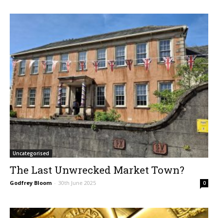
Uncategorised
The Last Unwrecked Market Town?
Godfrey Bloom
-
30th June 2025
0