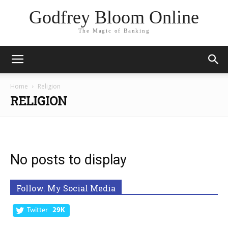
Godfrey Bloom Online
The Magic of Banking
Home
Religion
RELIGION
No posts to display
Follow. My Social Media
Twitter
29K