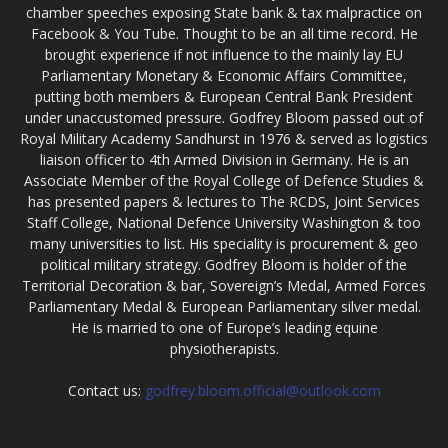
chamber speeches exposing State bank & tax malpractice on
Facebook & You Tube. Thought to be an all time record. He
brought experience if not influence to the mainly lay EU
Parliamentary Monetary & Economic Affairs Committee,
putting both members & European Central Bank President
under unaccustomed pressure. Godfrey Bloom passed out of
Royal Military Academy Sandhurst in 1976 & served as logistics
liaison officer to 4th Armed Division in Germany. He is an
Associate Member of the Royal College of Defence Studies &
has presented papers & lectures to The RCDS, Joint Services
Staff College, National Defence University Washington & too
many universities to list. His speciality is procurement & geo
political military strategy. Godfrey Bloom is holder of the
Territorial Decoration & bar, Sovereign’s Medal, Armed Forces
Parliamentary Medal & European Parliamentary silver medal.
He is married to one of Europe’s leading equine
physiotherapists.
Contact us:
godfrey.bloom.official@outlook.com