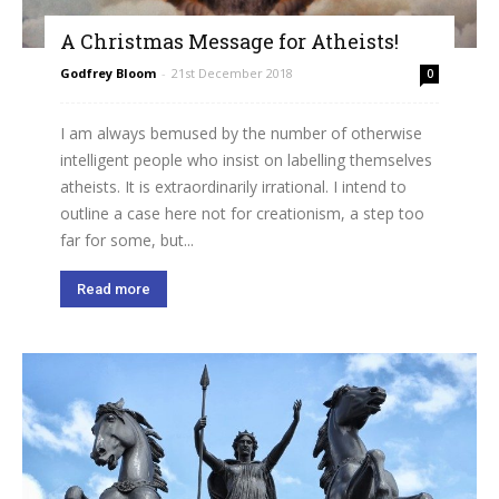
A Christmas Message for Atheists!
Godfrey Bloom
-
21st December 2018
0
I am always bemused by the number of otherwise
intelligent people who insist on labelling themselves
atheists. It is extraordinarily irrational. I intend to
outline a case here not for creationism, a step too
far for some, but...
Read more