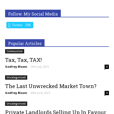
Follow. My Social Media
Twitter
29K
Popular Articles
Communism
Tax, Tax, TAX!
Godfrey Bloom
-
10th July 2025
0
Uncategorised
The Last Unwrecked Market Town?
Godfrey Bloom
-
30th June 2025
0
Uncategorised
Private Landlords Selling Up In Favour