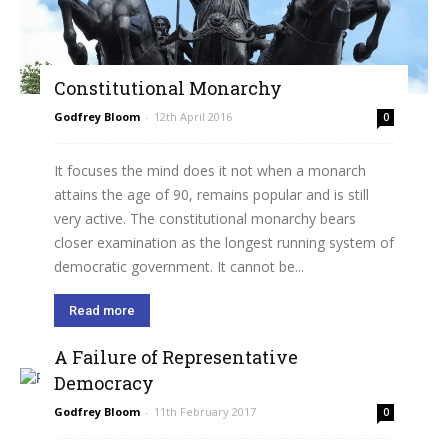
Constitutional Monarchy
Godfrey Bloom
-
12th April 2016
0
It focuses the mind does it not when a monarch
attains the age of 90, remains popular and is still
very active. The constitutional monarchy bears
closer examination as the longest running system of
democratic government. It cannot be...
Read more
A Failure of Representative
Democracy
Godfrey Bloom
-
11th February 2017
0