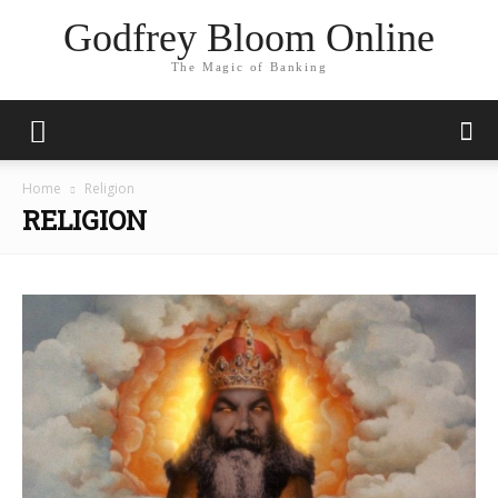
Godfrey Bloom Online
The Magic of Banking
Home
Religion
RELIGION