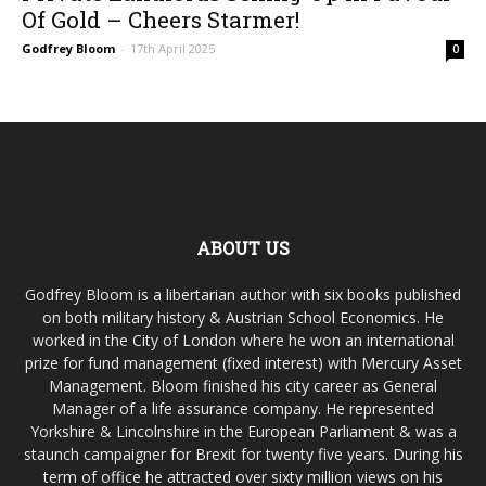
Of Gold – Cheers Starmer!
Godfrey Bloom
-
17th April 2025
0
ABOUT US
Godfrey Bloom is a libertarian author with six books published
on both military history & Austrian School Economics. He
worked in the City of London where he won an international
prize for fund management (fixed interest) with Mercury Asset
Management. Bloom finished his city career as General
Manager of a life assurance company. He represented
Yorkshire & Lincolnshire in the European Parliament & was a
staunch campaigner for Brexit for twenty five years. During his
term of office he attracted over sixty million views on his