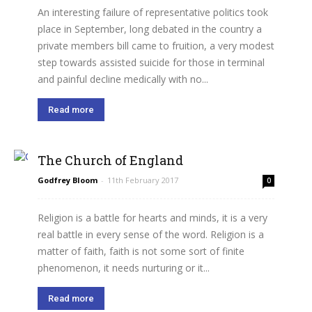
An interesting failure of representative politics took
place in September, long debated in the country a
private members bill came to fruition, a very modest
step towards assisted suicide for those in terminal
and painful decline medically with no...
Read more
The Church of England
Godfrey Bloom
-
11th February 2017
0
Religion is a battle for hearts and minds, it is a very
real battle in every sense of the word. Religion is a
matter of faith, faith is not some sort of finite
phenomenon, it needs nurturing or it...
Read more