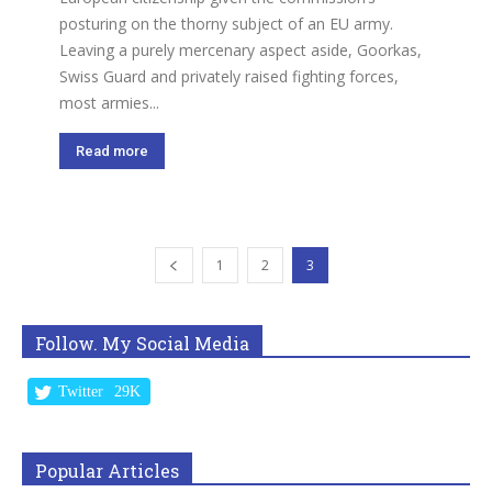
posturing on the thorny subject of an EU army.
Leaving a purely mercenary aspect aside, Goorkas,
Swiss Guard and privately raised fighting forces,
most armies...
Read more
1
2
3
Follow. My Social Media
Twitter
29K
Popular Articles