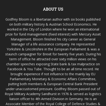
ABOUT US
Godfrey Bloom is a libertarian author with six books published
on both military history & Austrian School Economics. He
worked in the City of London where he won an international
prize for fund management (fixed interest) with Mercury Asset
Management. Bloom finished his city career as General
Manager of a life assurance company. He represented
Yorkshire & Lincolnshire in the European Parliament & was a
staunch campaigner for Brexit for twenty five years. During his
term of office he attracted over sixty million views on his
chamber speeches exposing State bank & tax malpractice on
Facebook & You Tube. Thought to be an all time record. He
brought experience if not influence to the mainly lay EU
Parliamentary Monetary & Economic Affairs Committee,
putting both members & European Central Bank President
under unaccustomed pressure. Godfrey Bloom passed out of
Royal Military Academy Sandhurst in 1976 & served as logistics
liaison officer to 4th Armed Division in Germany. He is an
Associate Member of the Royal College of Defence Studies &