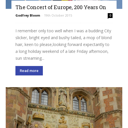
The Concert of Europe, 200 Years On
Godfrey Bloom
-
19th October 2015
0
I remember only too well when I was a budding City
slicker, bright eyed and bushy tailed, a mop of blond
hair, keen to please,looking forward expectantly to
a long holiday weekend of a late Friday afternoon,
sun streaming...
Read more