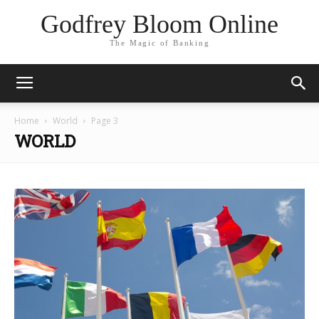
Godfrey Bloom Online
The Magic of Banking
Home
World
Page 3
WORLD