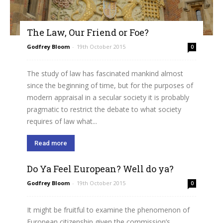
The Law, Our Friend or Foe?
Godfrey Bloom
-
19th October 2015
0
The study of law has fascinated mankind almost
since the beginning of time, but for the purposes of
modern appraisal in a secular society it is probably
pragmatic to restrict the debate to what society
requires of law what...
Read more
Do Ya Feel European? Well do ya?
Godfrey Bloom
-
19th October 2015
0
It might be fruitful to examine the phenomenon of
European citizenship given the commission’s