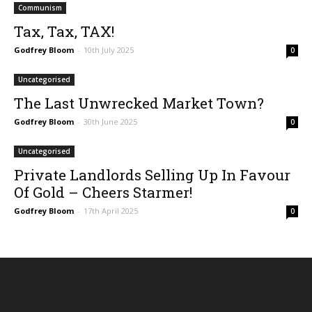
Communism
Tax, Tax, TAX!
Godfrey Bloom
-
10th July 2025
0
Uncategorised
The Last Unwrecked Market Town?
Godfrey Bloom
-
30th June 2025
0
Uncategorised
Private Landlords Selling Up In Favour
Of Gold – Cheers Starmer!
Godfrey Bloom
-
17th April 2025
0