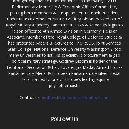
brought experience if not influence to the mainly lay EU
Parliamentary Monetary & Economic Affairs Committee,
putting both members & European Central Bank President
under unaccustomed pressure. Godfrey Bloom passed out of
Royal Military Academy Sandhurst in 1976 & served as logistics
liaison officer to 4th Armed Division in Germany. He is an
Associate Member of the Royal College of Defence Studies &
has presented papers & lectures to The RCDS, Joint Services
Staff College, National Defence University Washington & too
many universities to list. His speciality is procurement & geo
political military strategy. Godfrey Bloom is holder of the
Territorial Decoration & bar, Sovereign’s Medal, Armed Forces
Parliamentary Medal & European Parliamentary silver medal.
He is married to one of Europe’s leading equine
physiotherapists.
Contact us:
godfrey.bloom.official@outlook.com
FOLLOW US