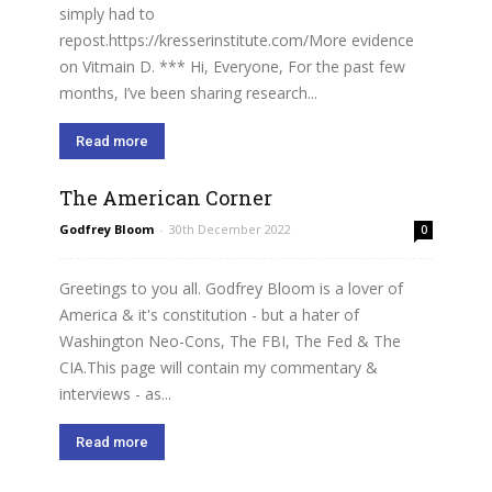
simply had to
repost.https://kresserinstitute.com/More evidence
on Vitmain D. *** Hi, Everyone, For the past few
months, I’ve been sharing research...
Read more
The American Corner
Godfrey Bloom
-
30th December 2022
0
Greetings to you all. Godfrey Bloom is a lover of
America & it's constitution - but a hater of
Washington Neo-Cons, The FBI, The Fed & The
CIA.This page will contain my commentary &
interviews - as...
Read more