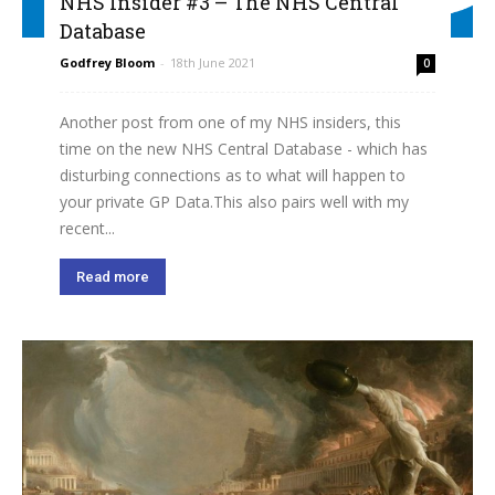
NHS Insider #3 – The NHS Central
Database
Godfrey Bloom
-
18th June 2021
0
Another post from one of my NHS insiders, this
time on the new NHS Central Database - which has
disturbing connections as to what will happen to
your private GP Data.This also pairs well with my
recent...
Read more