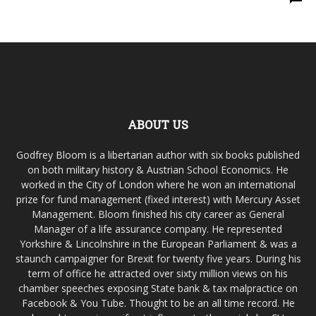
ABOUT US
Godfrey Bloom is a libertarian author with six books published
on both military history & Austrian School Economics. He
worked in the City of London where he won an international
prize for fund management (fixed interest) with Mercury Asset
Management. Bloom finished his city career as General
Manager of a life assurance company. He represented
Yorkshire & Lincolnshire in the European Parliament & was a
staunch campaigner for Brexit for twenty five years. During his
term of office he attracted over sixty million views on his
chamber speeches exposing State bank & tax malpractice on
Facebook & You Tube. Thought to be an all time record. He