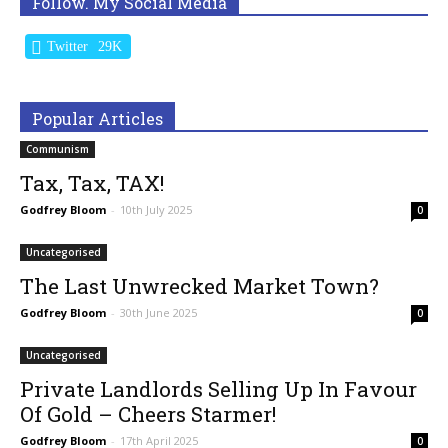
Follow. My Social Media
Twitter
29K
Popular Articles
Communism
Tax, Tax, TAX!
Godfrey Bloom
-
10th July 2025
0
Uncategorised
The Last Unwrecked Market Town?
Godfrey Bloom
-
30th June 2025
0
Uncategorised
Private Landlords Selling Up In Favour
Of Gold – Cheers Starmer!
Godfrey Bloom
-
17th April 2025
0