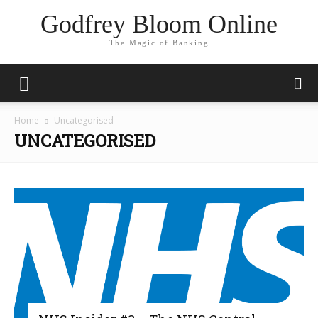
Godfrey Bloom Online
The Magic of Banking
Home
Uncategorised
UNCATEGORISED