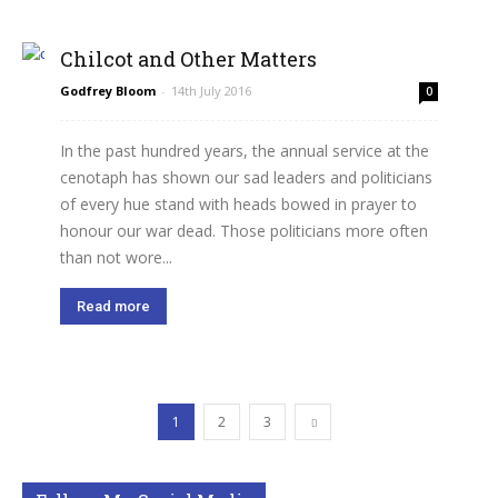
Chilcot and Other Matters
Godfrey Bloom
-
14th July 2016
0
In the past hundred years, the annual service at the
cenotaph has shown our sad leaders and politicians
of every hue stand with heads bowed in prayer to
honour our war dead. Those politicians more often
than not wore...
Read more
1
2
3