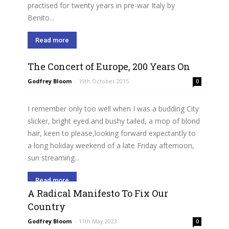
practised for twenty years in pre-war Italy by
Benito...
Read more
The Concert of Europe, 200 Years On
Godfrey Bloom
-
19th October 2015
0
I remember only too well when I was a budding City
slicker, bright eyed and bushy tailed, a mop of blond
hair, keen to please,looking forward expectantly to
a long holiday weekend of a late Friday afternoon,
sun streaming...
Read more
A Radical Manifesto To Fix Our
Country
Godfrey Bloom
-
11th May 2023
0