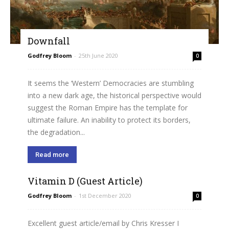
Downfall
Godfrey Bloom
-
25th June 2020
0
It seems the ‘Western’ Democracies are stumbling
into a new dark age, the historical perspective would
suggest the Roman Empire has the template for
ultimate failure. An inability to protect its borders,
the degradation...
Read more
Vitamin D (Guest Article)
Godfrey Bloom
-
1st December 2020
0
Excellent guest article/email by Chris Kresser I