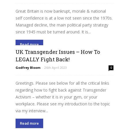
Great Britain is now bankrupt, morale & national
self confidence is at a low not seen since the 1970s.
Managed decline, the main political party strategy
since 1945 must be turned around. It is...
Read more
UK Transgender Issues – How To
LEGALLY Fight Back!
Godfrey Bloom
-
26th April 2023
0
Greetings. Please see below for all the critical links
regarding how to fight back against Transgender
Activism – whether it is in your gym, or your
workplace. Please see my introduction to the topic
via my interview...
Read more