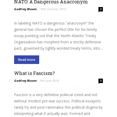
NATO: A Dangerous Anacronym
Godfrey Bloom
-
19th October 2015
0
In labeling NATO a dangerous “anacronym” the
general has chosen the perfect title for his timely
essay pointing out that the North Atlantic Treaty
Organization has morphed from a strictly defensive
pact, governed by tightly worded treaty terms, into...
Read more
What is Fascism?
Godfrey Bloom
-
9th June 2016
0
Fascism is a very definitive political creed and not
without modest pre-war success. Political essayists
rarely try and post-rationalise this political dogma by
interpreting what it actually was. Formed and