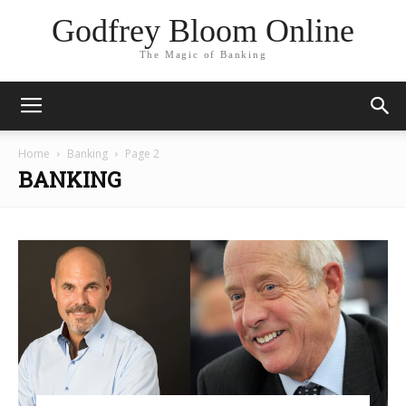
Godfrey Bloom Online
The Magic of Banking
Home
Banking
Page 2
BANKING