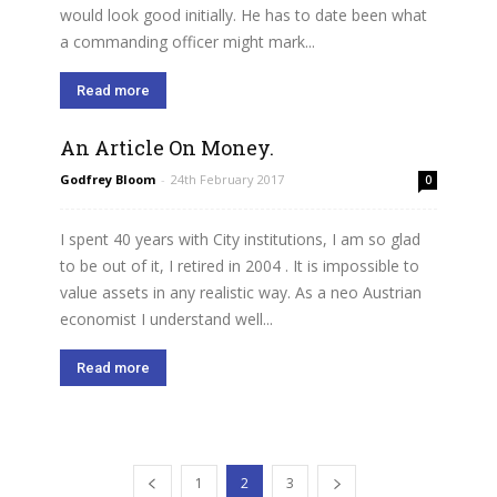
would look good initially. He has to date been what
a commanding officer might mark...
Read more
An Article On Money.
Godfrey Bloom
-
24th February 2017
0
I spent 40 years with City institutions, I am so glad
to be out of it, I retired in 2004 . It is impossible to
value assets in any realistic way. As a neo Austrian
economist I understand well...
Read more
1
2
3