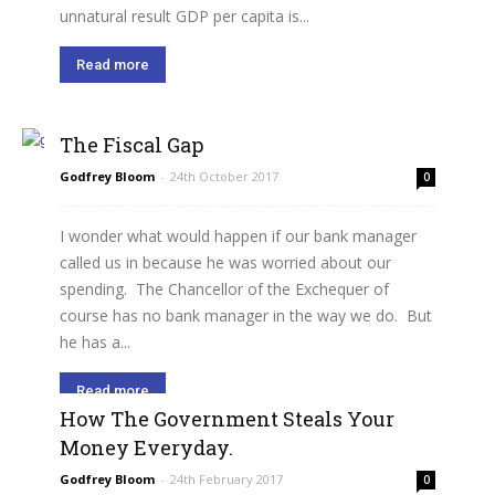
unnatural result GDP per capita is...
Read more
The Fiscal Gap
Godfrey Bloom
-
24th October 2017
0
I wonder what would happen if our bank manager
called us in because he was worried about our
spending. The Chancellor of the Exchequer of
course has no bank manager in the way we do. But
he has a...
Read more
How The Government Steals Your
Money Everyday.
Godfrey Bloom
-
24th February 2017
0