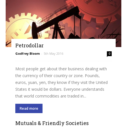
Petrodollar
Godfrey Bloom
-
5th May 2016
0
Most people get about their business dealing with
the currency of their country or zone. Pounds,
euros, yuan, yen, they know if they visit the United
States it would be dollars. Everyone understands
that world commodities are traded in...
Read more
Mutuals & Friendly Societies