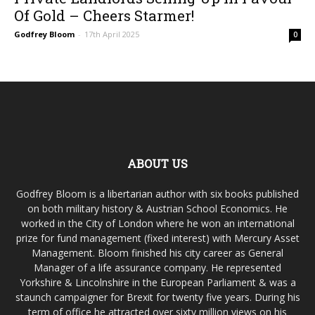
Of Gold – Cheers Starmer!
Godfrey Bloom
-
17th April 2025
0
ABOUT US
Godfrey Bloom is a libertarian author with six books published
on both military history & Austrian School Economics. He
worked in the City of London where he won an international
prize for fund management (fixed interest) with Mercury Asset
Management. Bloom finished his city career as General
Manager of a life assurance company. He represented
Yorkshire & Lincolnshire in the European Parliament & was a
staunch campaigner for Brexit for twenty five years. During his
term of office he attracted over sixty million views on his