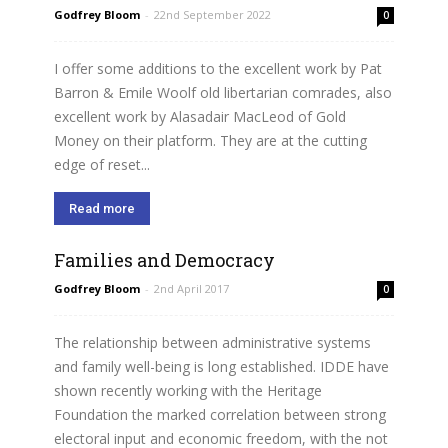
Godfrey Bloom
-
22nd September 2022
0
I offer some additions to the excellent work by Pat
Barron & Emile Woolf old libertarian comrades, also
excellent work by Alasadair MacLeod of Gold
Money on their platform. They are at the cutting
edge of reset...
Read more
Families and Democracy
Godfrey Bloom
-
2nd April 2017
0
The relationship between administrative systems
and family well-being is long established. IDDE have
shown recently working with the Heritage
Foundation the marked correlation between strong
electoral input and economic freedom, with the not