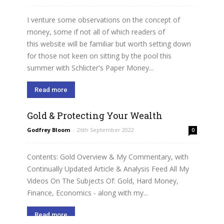
I venture some observations on the concept of
money, some if not all of which readers of
this website will be familiar but worth setting down
for those not keen on sitting by the pool this
summer with Schlicter's Paper Money...
Read more
Gold & Protecting Your Wealth
Godfrey Bloom
-
26th September 2022
0
Contents: Gold Overview & My Commentary, with
Continually Updated Article & Analysis Feed All My
Videos On The Subjects Of: Gold, Hard Money,
Finance, Economics - along with my...
Read more