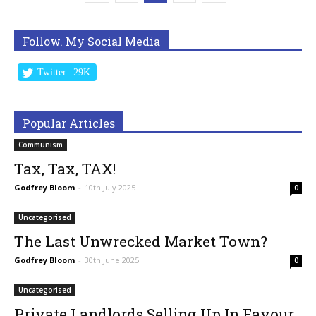
Follow. My Social Media
Twitter
29K
Popular Articles
Communism
Tax, Tax, TAX!
Godfrey Bloom
-
10th July 2025
0
Uncategorised
The Last Unwrecked Market Town?
Godfrey Bloom
-
30th June 2025
0
Uncategorised
Private Landlords Selling Up In Favour