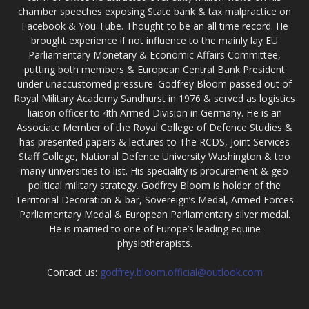
chamber speeches exposing State bank & tax malpractice on
Facebook & You Tube. Thought to be an all time record. He
brought experience if not influence to the mainly lay EU
Parliamentary Monetary & Economic Affairs Committee,
putting both members & European Central Bank President
under unaccustomed pressure. Godfrey Bloom passed out of
Royal Military Academy Sandhurst in 1976 & served as logistics
liaison officer to 4th Armed Division in Germany. He is an
Associate Member of the Royal College of Defence Studies &
has presented papers & lectures to The RCDS, Joint Services
Staff College, National Defence University Washington & too
many universities to list. His speciality is procurement & geo
political military strategy. Godfrey Bloom is holder of the
Territorial Decoration & bar, Sovereign’s Medal, Armed Forces
Parliamentary Medal & European Parliamentary silver medal.
He is married to one of Europe’s leading equine
physiotherapists.
Contact us:
godfrey.bloom.official@outlook.com