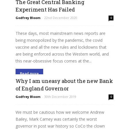
The Great Central Banking
Experiment Has Failed
Godfrey Bloom
-
22nd December 2020
0
These days, most mainstream news reports are
being monopolized by the pandemic, the covid
vaccine and all the new rules and lockdowns that
are being enforced across the Western world, and
this near-obsessive focus comes at the...
Read more
Why I am uneasy about the new Bank
of England Governor
Godfrey Bloom
-
30th December 2019
0
We must be cautious how we welcome Andrew
Bailey, Mark Carney was certainly the worst
governor in post war history so CoCo the clown