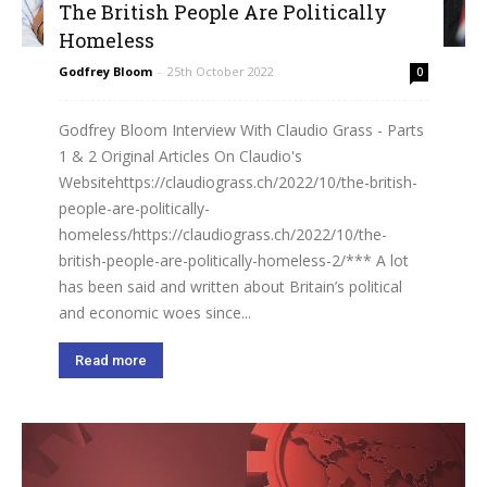
The British People Are Politically
Homeless
Godfrey Bloom
-
25th October 2022
0
Godfrey Bloom Interview With Claudio Grass - Parts
1 & 2 Original Articles On Claudio's
Websitehttps://claudiograss.ch/2022/10/the-british-
people-are-politically-
homeless/https://claudiograss.ch/2022/10/the-
british-people-are-politically-homeless-2/*** A lot
has been said and written about Britain’s political
and economic woes since...
Read more