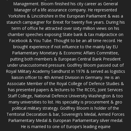
Management. Bloom finished his city career as General
Manager of a life assurance company. He represented
Yorkshire & Lincolnshire in the European Parliament & was a
staunch campaigner for Brexit for twenty five years. During his
term of office he attracted over sixty million views on his
chamber speeches exposing State bank & tax malpractice on
Facebook & You Tube. Thought to be an all time record. He
brought experience if not influence to the mainly lay EU
Parliamentary Monetary & Economic Affairs Committee,
putting both members & European Central Bank President
under unaccustomed pressure. Godfrey Bloom passed out of
Royal Military Academy Sandhurst in 1976 & served as logistics
liaison officer to 4th Armed Division in Germany. He is an
Associate Member of the Royal College of Defence Studies &
has presented papers & lectures to The RCDS, Joint Services
Staff College, National Defence University Washington & too
many universities to list. His speciality is procurement & geo
political military strategy. Godfrey Bloom is holder of the
Territorial Decoration & bar, Sovereign’s Medal, Armed Forces
Parliamentary Medal & European Parliamentary silver medal.
He is married to one of Europe’s leading equine