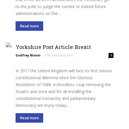
to the polls to judge the current or indeed future
administrations on the...
Read more
Yorkshire Post Article: Brexit
Godfrey Bloom
-
17th February 2017
0
In 2017 the United Kingdom will face its first serious
constitutional dilemma since the Glorious
Revolution of 1688. A bloodless coup removing the
Stuarts and once and for all installing the
constitutional monarchy and parliamentary
democracy we enjoy today....
Read more