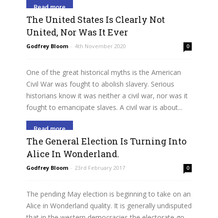
Read more
The United States Is Clearly Not
United, Nor Was It Ever
Godfrey Bloom
-
4th November 2020
0
One of the great historical myths is the American
Civil War was fought to abolish slavery. Serious
historians know it was neither a civil war, nor was it
fought to emancipate slaves. A civil war is about...
Read more
The General Election Is Turning Into
Alice In Wonderland.
Godfrey Bloom
-
23rd February 2017
0
The pending May election is beginning to take on an
Alice in Wonderland quality. It is generally undisputed
that in the western democracies the electorate go