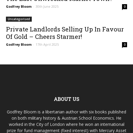
Godfrey Bloom
-
30th June 2025
0
Uncategorised
Private Landlords Selling Up In Favour
Of Gold – Cheers Starmer!
Godfrey Bloom
-
17th April 2025
0
ABOUT US
Godfrey Bloom is a libertarian author with six books published
on both military history & Austrian School Economics. He
worked in the City of London where he won an international
prize for fund management (fixed interest) with Mercury Asset