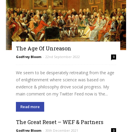
The Age Of Unreason
Godfrey Bloom
-
22nd September 2022
0
We seem to be desperately retreating from the age
of enlightenment where science was based on
evidence & philosophy drove social progress. My
main comment on my Twitter Feed now is ‘the...
Read more
The Great Reset – WEF & Partners
Godfrey Bloom
-
30th December 2021
0