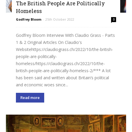
The British People Are Politically
Homeless
Godfrey Bloom
-
25th October 2022
0
Godfrey Bloom Interview With Claudio Grass - Parts
1 & 2 Original Articles On Claudio's
Websitehttps://claudiograss.ch/2022/10/the-british-
people-are-politically-
homeless/https://claudiograss.ch/2022/10/the-
british-people-are-politically-homeless-2/*** A lot
has been said and written about Britain’s political
and economic woes since...
Read more