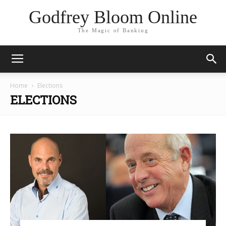
Godfrey Bloom Online
The Magic of Banking
Home
Elections
ELECTIONS