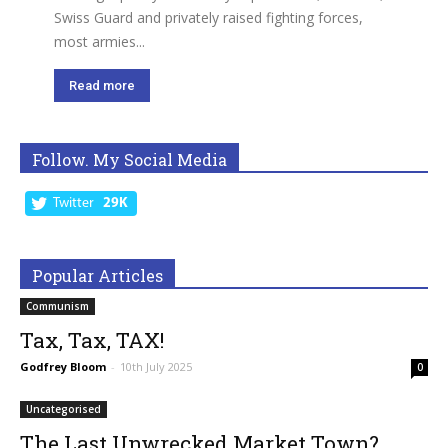
Swiss Guard and privately raised fighting forces,
most armies...
Read more
Follow. My Social Media
Twitter
29K
Popular Articles
Communism
Tax, Tax, TAX!
Godfrey Bloom
-
10th July 2025
0
Uncategorised
The Last Unwrecked Market Town?