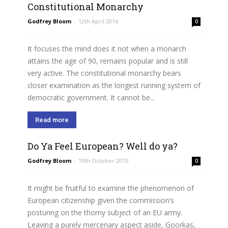
Constitutional Monarchy
Godfrey Bloom
-
12th April 2016
0
It focuses the mind does it not when a monarch
attains the age of 90, remains popular and is still
very active. The constitutional monarchy bears
closer examination as the longest running system of
democratic government. It cannot be...
Read more
Do Ya Feel European? Well do ya?
Godfrey Bloom
-
19th October 2015
0
It might be fruitful to examine the phenomenon of
European citizenship given the commission’s
posturing on the thorny subject of an EU army.
Leaving a purely mercenary aspect aside, Goorkas,