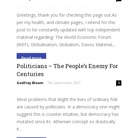
Greetings, thank you for checking this page out.As
per my health, and climate pages, I intend for this
post to be constantly updated with top independent
material regarding: The World Economic Forum
(WEF), Globalisation, Globalism, Davos Material,...
Read more
Politicians – The People’s Enemy For
Centuries
Godfrey Bloom
-
7th September 2021
0
Most problems that blight the lives of ordinary folk
are caused by politicians. In a democracy one might
suggest this is counter intuitive, but democracy has
mutated since its Athenian concept so drastically
it...