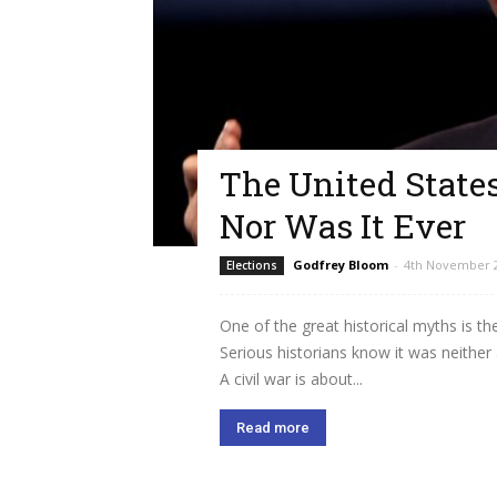
The United States
Nor Was It Ever
Godfrey Bloom
-
4th November 
Elections
One of the great historical myths is th
Serious historians know it was neither 
A civil war is about...
Read more