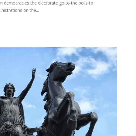
rn democracies the electorate go to the polls to
nistrations on the...