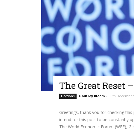
The Great Reset 
Godfrey Bloom
-
30th December
Elections
Greetings, thank you for checking this
intend for this post to be constantly 
The World Economic Forum (WEF), Globa