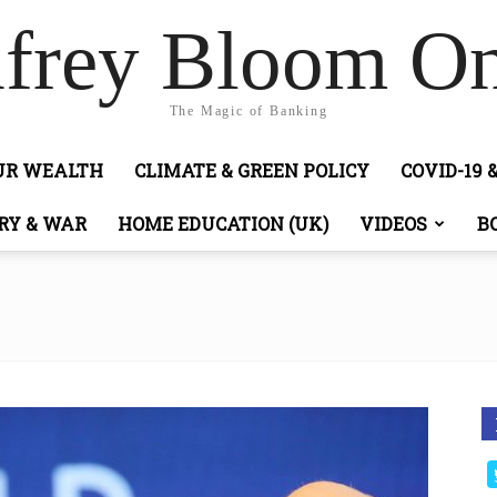
frey Bloom On
The Magic of Banking
OUR WEALTH
CLIMATE & GREEN POLICY
COVID-19 
RY & WAR
HOME EDUCATION (UK)
VIDEOS
B