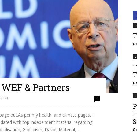
C
T
Go
U
T
T
Go
– WEF & Partners
U
 2021
0
P
F
 page out.As per my health, and climate pages, I
S
updated with top independent material regarding:
lisation, Globalism, Davos Material,...
Go