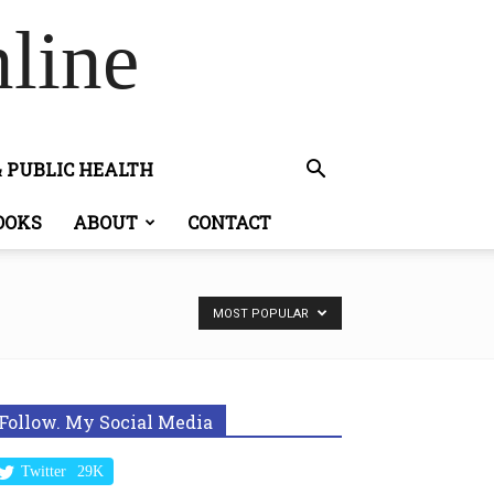
line
& PUBLIC HEALTH
OOKS
ABOUT
CONTACT
MOST POPULAR
Follow. My Social Media
Twitter
29K