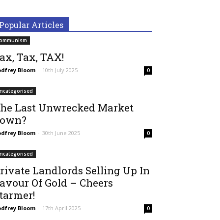
Popular Articles
ommunism
ax, Tax, TAX!
dfrey Bloom
-
10th July 2025
0
ncategorised
he Last Unwrecked Market
own?
dfrey Bloom
-
30th June 2025
0
ncategorised
rivate Landlords Selling Up In
avour Of Gold – Cheers
tarmer!
dfrey Bloom
-
17th April 2025
0