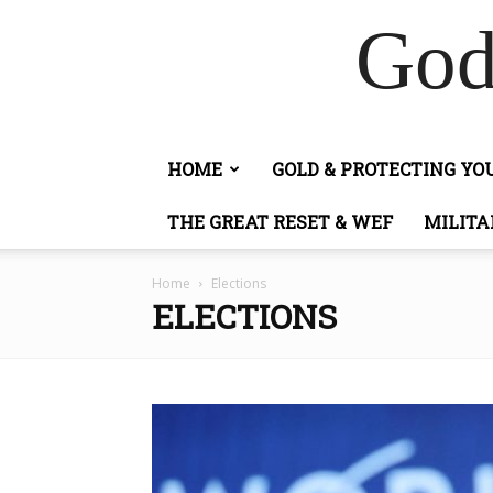
God
HOME
GOLD & PROTECTING Y
THE GREAT RESET & WEF
MILITA
Home
Elections
ELECTIONS