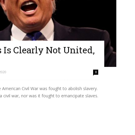
 Is Clearly Not United,
2020
0
e American Civil War was fought to abolish slavery.
a civil war, nor was it fought to emancipate slaves.