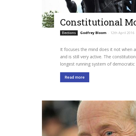
Constitutional M
Godfrey Bloom
-
12th April 2016
Elections
It focuses the mind does it not when 
and is still very active. The constitut
longest running system of democratic 
Read more