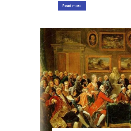
Read more