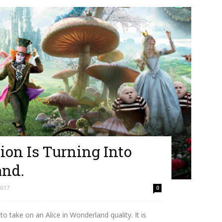
ion Is Turning Into
and.
2017
0
o take on an Alice in Wonderland quality. It is