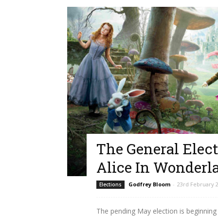
The General Elect
Alice In Wonderl
Godfrey Bloom
-
23rd February 
Elections
The pending May election is beginning t