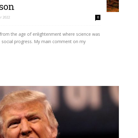
ason
r 2022
0
 from the age of enlightenment where science was
e social progress. My main comment on my