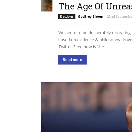
The Age Of Unre
Godfrey Bloom
-
22nd Septembe
Elections
We seem to be desperately retreating
based on evidence & philosophy drov
Twitter Feed now is ‘the...
Read more