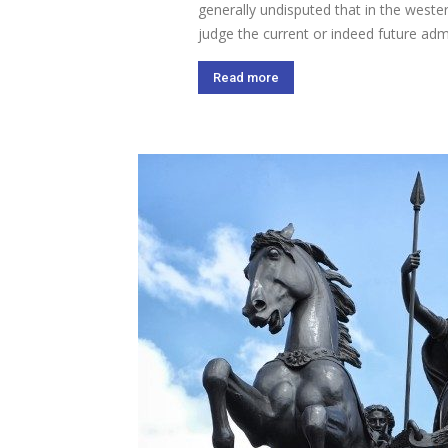
generally undisputed that in the weste
judge the current or indeed future admi
Read more