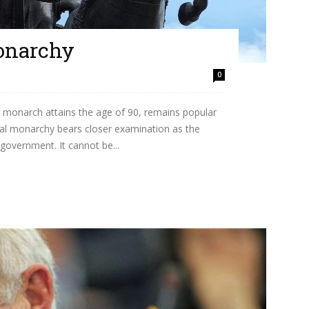
onarchy
0
a monarch attains the age of 90, remains popular
ional monarchy bears closer examination as the
government. It cannot be...