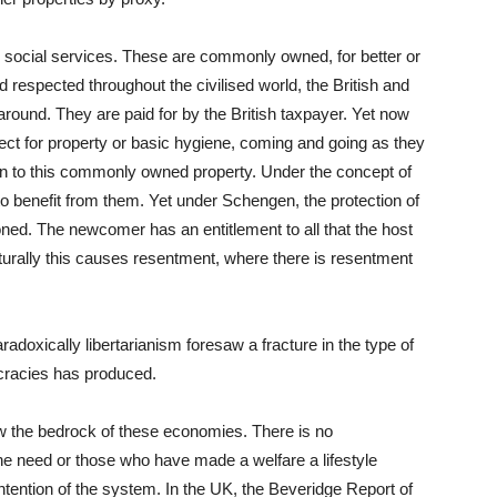
, social services. These are commonly owned, for better or
respected throughout the civilised world, the British and
around. They are paid for by the British taxpayer. Yet now
ect for property or basic hygiene, coming and going as they
 to this commonly owned property. Under the concept of
 to benefit from them. Yet under Schengen, the protection of
oned. The newcomer has an entitlement to all that the host
rally this causes resentment, where there is resentment
adoxically libertarianism foresaw a fracture in the type of
cracies has produced.
ow the bedrock of these economies. There is no
ne need or those who have made a welfare a lifestyle
 intention of the system. In the UK, the Beveridge Report of