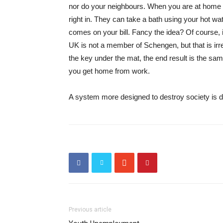
nor do your neighbours. When you are at home t
right in. They can take a bath using your hot wat
comes on your bill. Fancy the idea? Of course, 
UK is not a member of Schengen, but that is irrel
the key under the mat, the end result is the sa
you get home from work.
A system more designed to destroy society is dif
Previous article