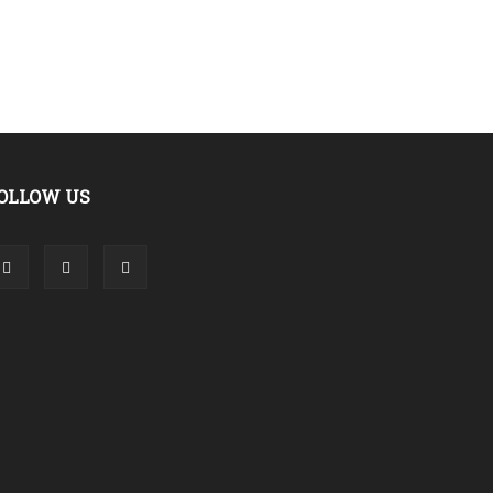
OLLOW US