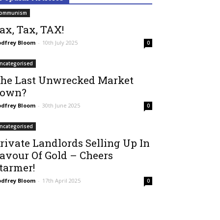
ommunism
ax, Tax, TAX!
dfrey Bloom
-
10th July 2025
0
ncategorised
he Last Unwrecked Market
own?
dfrey Bloom
-
30th June 2025
0
ncategorised
rivate Landlords Selling Up In
avour Of Gold – Cheers
tarmer!
dfrey Bloom
-
17th April 2025
0