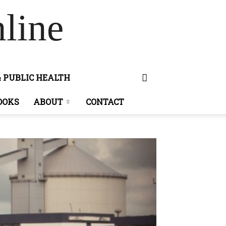
line
& PUBLIC HEALTH
OOKS
ABOUT
CONTACT