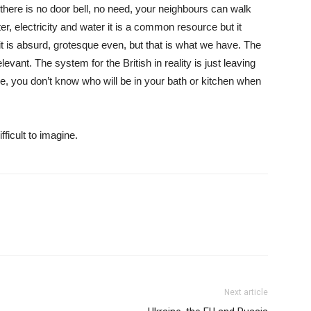
here is no door bell, no need, your neighbours can walk
er, electricity and water it is a common resource but it
it is absurd, grotesque even, but that is what we have. The
evant. The system for the British in reality is just leaving
me, you don’t know who will be in your bath or kitchen when
ficult to imagine.
Next article