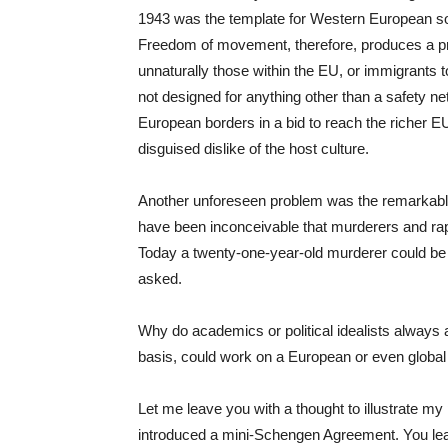
1943 was the template for Western European soc
Freedom of movement, therefore, produces a pr
unnaturally those within the EU, or immigrants 
not designed for anything other than a safety n
European borders in a bid to reach the richer EU 
disguised dislike of the host culture.
Another unforeseen problem was the remarkable l
have been inconceivable that murderers and rapi
Today a twenty-one-year-old murderer could be f
asked.
Why do academics or political idealists always
basis, could work on a European or even global
Let me leave you with a thought to illustrate my p
introduced a mini-Schengen Agreement. You leav