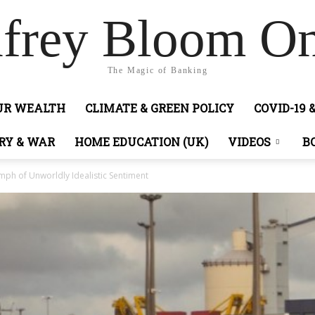
frey Bloom On
The Magic of Banking
OUR WEALTH
CLIMATE & GREEN POLICY
COVID-19 
RY & WAR
HOME EDUCATION (UK)
VIDEOS
B
ph of Unworldly Idealistic Sentiment