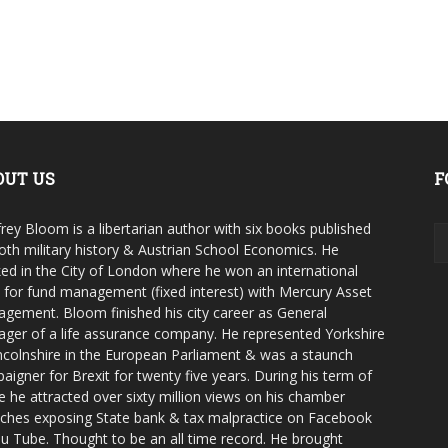
OUT US
F
rey Bloom is a libertarian author with six books published
oth military history & Austrian School Economics. He
ed in the City of London where he won an international
e for fund management (fixed interest) with Mercury Asset
gement. Bloom finished his city career as General
ger of a life assurance company. He represented Yorkshire
ncolnshire in the European Parliament & was a staunch
aigner for Brexit for twenty five years. During his term of
ce he attracted over sixty million views on his chamber
ches exposing State bank & tax malpractice on Facebook
u Tube. Thought to be an all time record. He brought