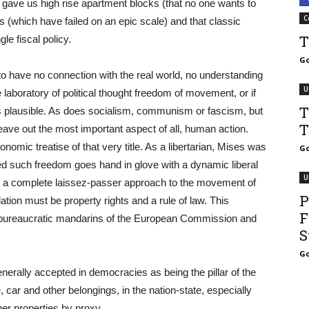
 gave us high rise apartment blocks (that no one wants to
C
es (which have failed on an epic scale) and that classic
T
le fiscal policy.
Go
 to have no connection with the real world, no understanding
U
 laboratory of political thought freedom of movement, or if
T
 plausible. As does socialism, communism or fascism, but
T
leave out the most important aspect of all, human action.
nomic treatise of that very title. As a libertarian, Mises was
Go
 such freedom goes hand in glove with a dynamic liberal
U
For a complete laissez-passer approach to the movement of
P
ion must be property rights and a rule of law. This
F
 bureaucratic mandarins of the European Commission and
S
Go
nerally accepted in democracies as being the pillar of the
car and other belongings, in the nation-state, especially
er properties by proxy.