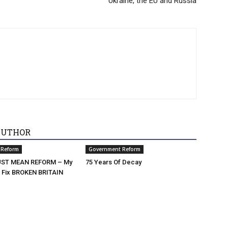
Ukraine, the EU and Russia
AUTHOR
 Reform
Government Reform
ST MEAN REFORM – My
75 Years Of Decay
o Fix BROKEN BRITAIN