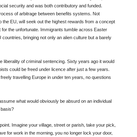
ial security and was both contributory and funded.
ocess of arbitrage between benefits systems. Not
to the EU, will seek out the highest rewards from a concept
et for the unfortunate. Immigrants tumble across Easter
countries, bringing not only an alien culture but a barely
iberality of criminal sentencing. Sixty years ago it would
sts could be freed under licence after just a few years.
reely travelling Europe in under ten years, no questions
 assume what would obviously be absurd on an individual
 basis?
oint. Imagine your village, street or parish, take your pick,
e for work in the morning, you no longer lock your door,