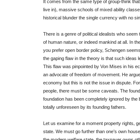
It comes from the same type of group-think that
live in), massive schools of mixed ability class
historical blunder the single currency with no sing
There is a genre of political idealists who seem
of human nature, or indeed mankind at all. In the
you prefer open border policy, Schengen seems
the gaping flaw in the theory is that such ideas 
This flaw was pinpointed by Von Mises in his eco
an advocate of freedom of movement. He argued
economy but this is not the issue in dispute. 
people, there must be some caveats. The foundat
foundation has been completely ignored by the
totally unforeseen by its founding fathers.
Let us examine for a moment property rights, ge
state. We must go further than one’s own house, 
the modern welfare state, the taxpayer owns oth