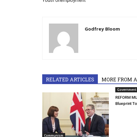
Youth Unemployment
Godfrey Bloom
RELATED ARTICLES
MORE FROM 
Government
REFORM MU
Blueprint T
Communism