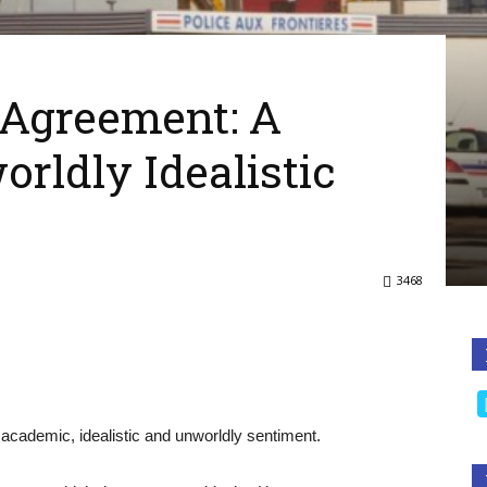
Agreement: A
rldly Idealistic
3468
cademic, idealistic and unworldly sentiment.