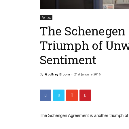
Politics
The Schenegen 
Triumph of Unwo
Sentiment
By
Godfrey Bloom
-
21st January 2016
The Schengen Agreement is another triumph of a