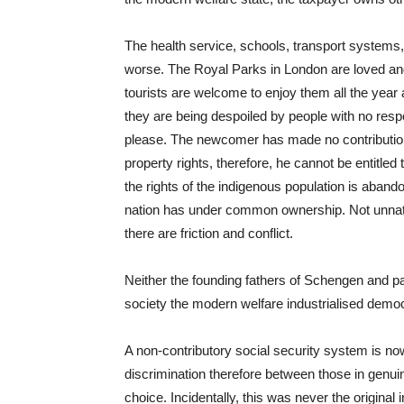
The health service, schools, transport systems
worse. The Royal Parks in London are loved and 
tourists are welcome to enjoy them all the year 
they are being despoiled by people with no resp
please. The newcomer has made no contribution
property rights, therefore, he cannot be entitled
the rights of the indigenous population is aband
nation has under common ownership. Not unnatu
there are friction and conflict.
Neither the founding fathers of Schengen and par
society the modern welfare industrialised demo
A non-contributory social security system is n
discrimination therefore between those in genui
choice. Incidentally, this was never the original