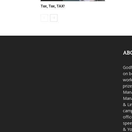
Tax, Tax, TAX!
AB
Godf
on b
work
priz
Mana
Mana
& Li
camp
offi
spee
& Yo