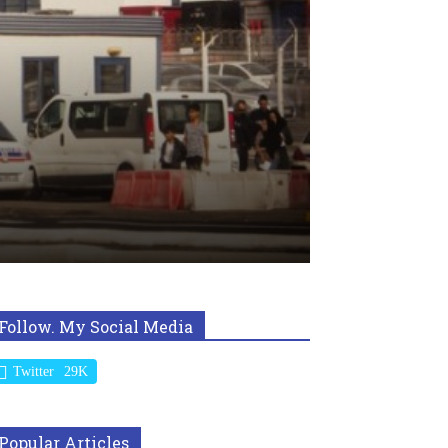
Follow. My Social Media
Twitter
29K
Popular Articles