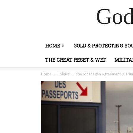
God
HOME
GOLD & PROTECTING Y
THE GREAT RESET & WEF
MILITA
Home
Politics
The Schenegen Agreement: A Trium