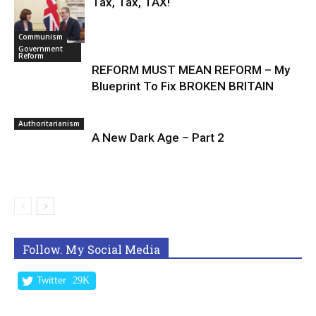
Tax, Tax, TAX!
Communism
Government
Reform
REFORM MUST MEAN REFORM – My
Blueprint To Fix BROKEN BRITAIN
Authoritarianism
A New Dark Age – Part 2
Follow. My Social Media
29K
Twitter