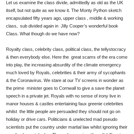
Let us examine the class divide, admittedly as old as the UK
itself, but not quite as we know it. The Monty Python sketch
encapsulated fifty years ago, upper class , middle & working
class, sub divided again in Jilly Cooper’s wonderful book
Class. What though do we have now?
Royalty class, celebrity class, political class, the tellystocracy
& then everybody else. Here the great scams of the era come
into play, the increasing absurdity of the climate emergency
much loved by Royals, celebrities & their army of sycophants
& the Coronavirus. We stare at our TV screens in wonder as
the prime minister goes to Cornwall to give a save the planet
speech in a private jet. Royals with no sense of irony live in
manor houses & castles entertaining faux greenie celebrities
whilst the little people are persuaded they should not go on
holiday or drive cars. Politicians & unelected mad pseudo
scientists put the country under martial law whilst ignoring their