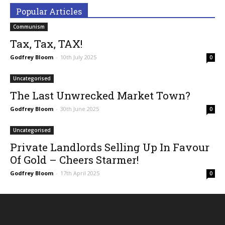
Popular Articles
Communism
Tax, Tax, TAX!
Godfrey Bloom
-
10th July 2025
0
Uncategorised
The Last Unwrecked Market Town?
Godfrey Bloom
-
30th June 2025
0
Uncategorised
Private Landlords Selling Up In Favour
Of Gold – Cheers Starmer!
Godfrey Bloom
-
17th April 2025
0