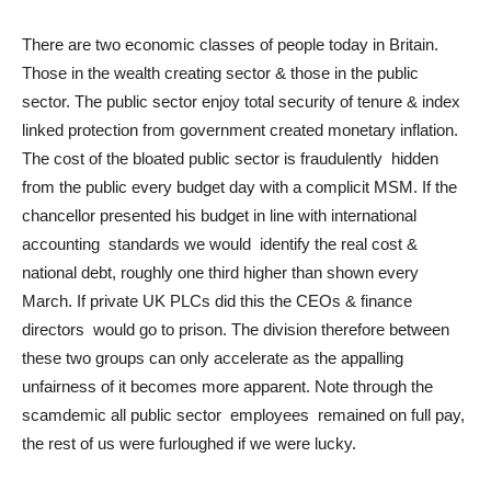
There are two economic classes of people today in Britain.
Those in the wealth creating sector & those in the public
sector. The public sector enjoy total security of tenure & index
linked protection from government created monetary inflation.
The cost of the bloated public sector is fraudulently hidden
from the public every budget day with a complicit MSM. If the
chancellor presented his budget in line with international
accounting standards we would identify the real cost &
national debt, roughly one third higher than shown every
March. If private UK PLCs did this the CEOs & finance
directors would go to prison. The division therefore between
these two groups can only accelerate as the appalling
unfairness of it becomes more apparent. Note through the
scamdemic all public sector employees remained on full pay,
the rest of us were furloughed if we were lucky.