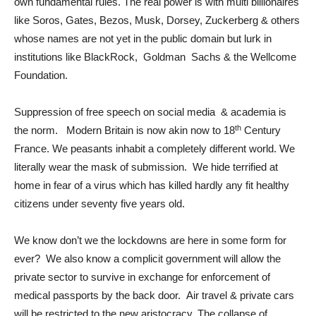
own fundamental rules. The real power is with multi billionaires
like Soros, Gates, Bezos, Musk, Dorsey, Zuckerberg & others
whose names are not yet in the public domain but lurk in
institutions like BlackRock, Goldman Sachs & the Wellcome
Foundation.
Suppression of free speech on social media & academia is
th
the norm. Modern Britain is now akin now to 18
Century
France. We peasants inhabit a completely different world. We
literally wear the mask of submission. We hide terrified at
home in fear of a virus which has killed hardly any fit healthy
citizens under seventy five years old.
We know don’t we the lockdowns are here in some form for
ever? We also know a complicit government will allow the
private sector to survive in exchange for enforcement of
medical passports by the back door. Air travel & private cars
will be restricted to the new aristocracy. The collapse of