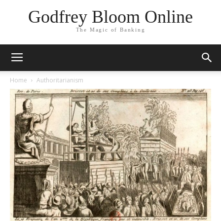
Godfrey Bloom Online
The Magic of Banking
Home
Authoritarianism