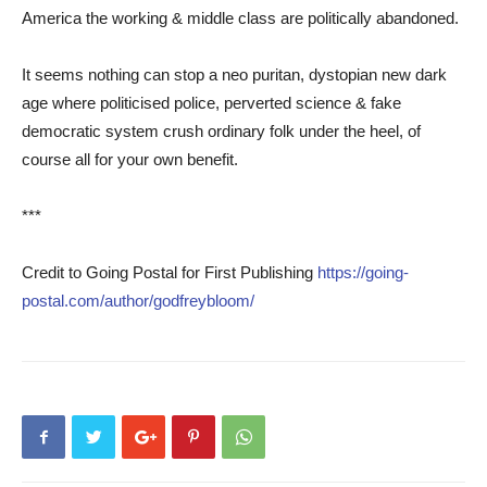
America the working & middle class are politically abandoned.
It seems nothing can stop a neo puritan, dystopian new dark
age where politicised police, perverted science & fake
democratic system crush ordinary folk under the heel, of
course all for your own benefit.
***
Credit to Going Postal for First Publishing
https://going-
postal.com/author/godfreybloom/