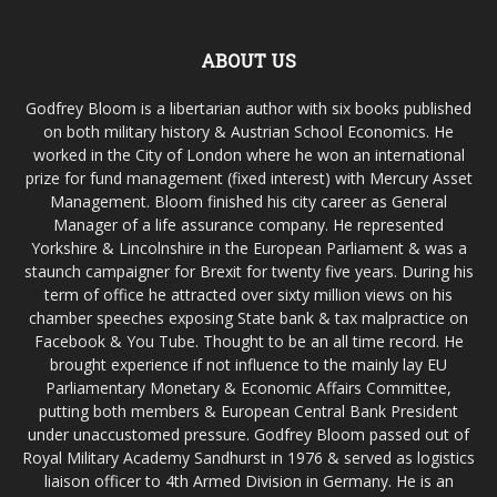
ABOUT US
Godfrey Bloom is a libertarian author with six books published
on both military history & Austrian School Economics. He
worked in the City of London where he won an international
prize for fund management (fixed interest) with Mercury Asset
Management. Bloom finished his city career as General
Manager of a life assurance company. He represented
Yorkshire & Lincolnshire in the European Parliament & was a
staunch campaigner for Brexit for twenty five years. During his
term of office he attracted over sixty million views on his
chamber speeches exposing State bank & tax malpractice on
Facebook & You Tube. Thought to be an all time record. He
brought experience if not influence to the mainly lay EU
Parliamentary Monetary & Economic Affairs Committee,
putting both members & European Central Bank President
under unaccustomed pressure. Godfrey Bloom passed out of
Royal Military Academy Sandhurst in 1976 & served as logistics
liaison officer to 4th Armed Division in Germany. He is an