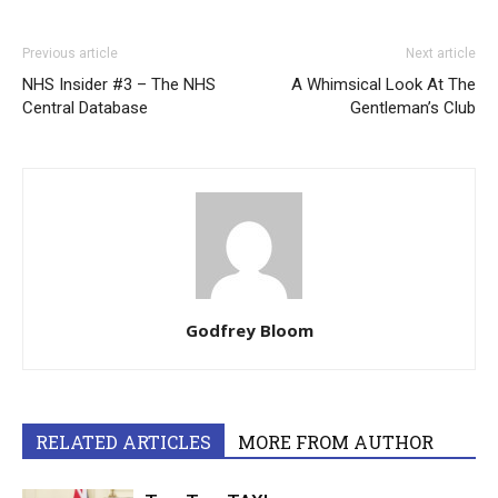
Previous article
Next article
NHS Insider #3 – The NHS
A Whimsical Look At The
Central Database
Gentleman’s Club
Godfrey Bloom
RELATED ARTICLES
MORE FROM AUTHOR