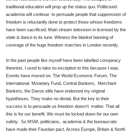
traditional education will prop up the status quo. Politicised
academia will continue to persuade people that suppression of
freedom is reluctantly done to protect those whose freedoms
have been sacrificed. Main stream television in licensed by the
state & dance to its tune. Witness the blanket banning of
coverage of the huge freedom marches in London recently.
In the past people like myself have been labelled conspiracy
theorists. I used to take no exception to this because I was.
Events have moved on. The World Economic Forum, The
International Monetary Fund, Central Bankers, Merchant
Bankers, the Davos elite have endorsed my original
hypotheses. They make no denial. But the key to their
success is to persuade us freedom doesn’t matter. That all
this is for our benefit. We must be locked down for our own
safety. So MSM, politicians, academia & the bureaucrats
have made their Faustian pact. Across Europe, Britain & North