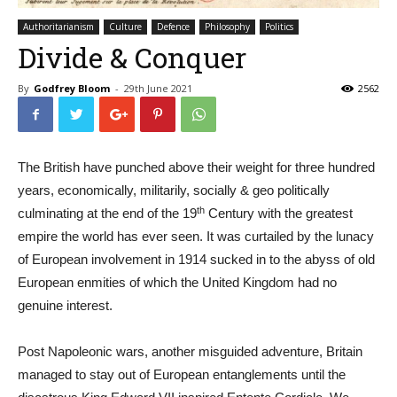
Authoritarianism
Culture
Defence
Philosophy
Politics
Divide & Conquer
By
Godfrey Bloom
-
29th June 2021
2562
The British have punched above their weight for three hundred
years, economically, militarily, socially & geo politically
th
culminating at the end of the 19
Century with the greatest
empire the world has ever seen. It was curtailed by the lunacy
of European involvement in 1914 sucked in to the abyss of old
European enmities of which the United Kingdom had no
genuine interest.
Post Napoleonic wars, another misguided adventure, Britain
managed to stay out of European entanglements until the