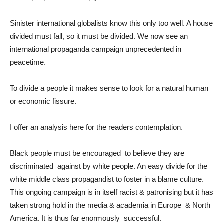
Sinister international globalists know this only too well. A house
divided must fall, so it must be divided. We now see an
international propaganda campaign unprecedented in
peacetime.
To divide a people it makes sense to look for a natural human
or economic fissure.
I offer an analysis here for the readers contemplation.
Black people must be encouraged to believe they are
discriminated against by white people. An easy divide for the
white middle class propagandist to foster in a blame culture.
This ongoing campaign is in itself racist & patronising but it has
taken strong hold in the media & academia in Europe & North
America. It is thus far enormously successful.