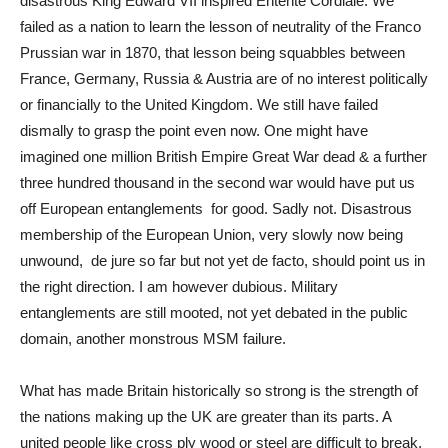
disastrous King Edward VII inspired Entente Cordiale. We
failed as a nation to learn the lesson of neutrality of the Franco
Prussian war in 1870, that lesson being squabbles between
France, Germany, Russia & Austria are of no interest politically
or financially to the United Kingdom. We still have failed
dismally to grasp the point even now. One might have
imagined one million British Empire Great War dead & a further
three hundred thousand in the second war would have put us
off European entanglements for good. Sadly not. Disastrous
membership of the European Union, very slowly now being
unwound, de jure so far but not yet de facto, should point us in
the right direction. I am however dubious. Military
entanglements are still mooted, not yet debated in the public
domain, another monstrous MSM failure.
What has made Britain historically so strong is the strength of
the nations making up the UK are greater than its parts. A
united people like cross ply wood or steel are difficult to break.