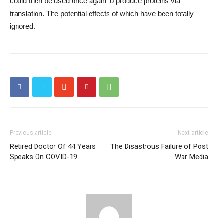
could then be used once again to produce proteins via
translation. The potential effects of which have been totally
ignored.
Previous article
Next article
Retired Doctor Of 44 Years
The Disastrous Failure of Post
Speaks On COVID-19
War Media