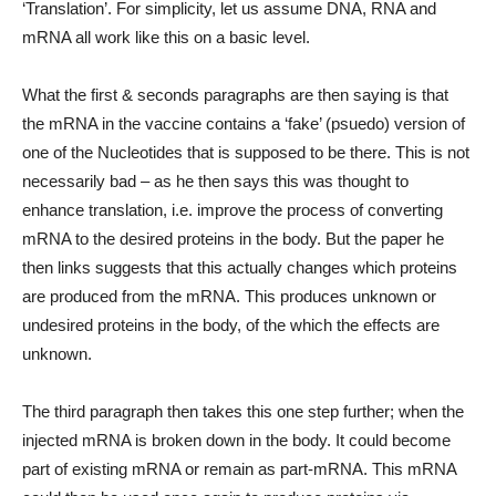
‘Translation’. For simplicity, let us assume DNA, RNA and
mRNA all work like this on a basic level.
What the first & seconds paragraphs are then saying is that
the mRNA in the vaccine contains a ‘fake’ (psuedo) version of
one of the Nucleotides that is supposed to be there. This is not
necessarily bad – as he then says this was thought to
enhance translation, i.e. improve the process of converting
mRNA to the desired proteins in the body. But the paper he
then links suggests that this actually changes which proteins
are produced from the mRNA. This produces unknown or
undesired proteins in the body, of the which the effects are
unknown.
The third paragraph then takes this one step further; when the
injected mRNA is broken down in the body. It could become
part of existing mRNA or remain as part-mRNA. This mRNA