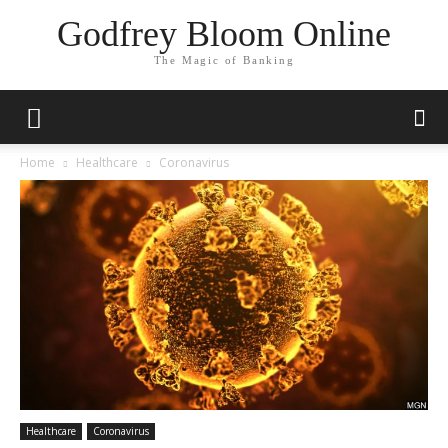
Godfrey Bloom Online
The Magic of Banking
Home
Healthcare
Coronavirus
Healthcare
Coronavirus