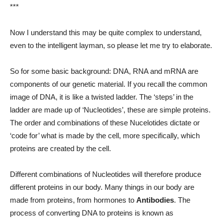
***
Now I understand this may be quite complex to understand,
even to the intelligent layman, so please let me try to elaborate.
So for some basic background: DNA, RNA and mRNA are
components of our genetic material. If you recall the common
image of DNA, it is like a twisted ladder. The ‘steps’ in the
ladder are made up of ‘Nucleotides’, these are simple proteins.
The order and combinations of these Nucelotides dictate or
‘code for’ what is made by the cell, more specifically, which
proteins are created by the cell.
Different combinations of Nucleotides will therefore produce
different proteins in our body. Many things in our body are
made from proteins, from hormones to
Antibodies
. The
process of converting DNA to proteins is known as