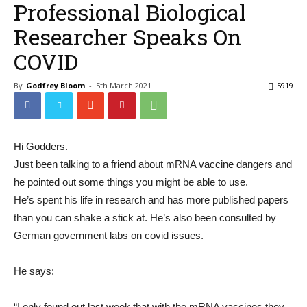
Professional Biological
Researcher Speaks On
COVID
By
Godfrey Bloom
-
5th March 2021
5919
Hi Godders.
Just been talking to a friend about mRNA vaccine dangers and
he pointed out some things you might be able to use.
He’s spent his life in research and has more published papers
than you can shake a stick at. He’s also been consulted by
German government labs on covid issues.
He says:
“I only found out last week that with the mRNA vaccines they