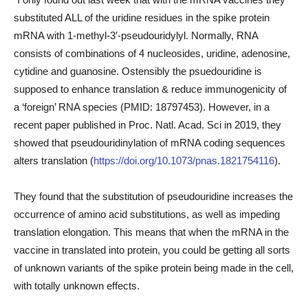
substituted ALL of the uridine residues in the spike protein
mRNA with 1-methyl-3′-pseudouridylyl. Normally, RNA
consists of combinations of 4 nucleosides, uridine, adenosine,
cytidine and guanosine. Ostensibly the psuedouridine is
supposed to enhance translation & reduce immunogenicity of
a ‘foreign’ RNA species (PMID: 18797453). However, in a
recent paper published in Proc. Natl. Acad. Sci in 2019, they
showed that pseudouridinylation of mRNA coding sequences
alters translation (
https://doi.org/10.1073/pnas.1821754116
).
They found that the substitution of pseudouridine increases the
occurrence of amino acid substitutions, as well as impeding
translation elongation. This means that when the mRNA in the
vaccine in translated into protein, you could be getting all sorts
of unknown variants of the spike protein being made in the cell,
with totally unknown effects.