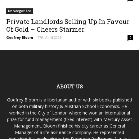
Uncategorised
Private Landlords Selling Up In Favour
Of Gold – Cheers Starmer!
Godfrey Bloom
-
17th April 2025
0
ABOUT US
Godfrey Bloom is a libertarian author with six books published
on both military history & Austrian School Economics. He
worked in the City of London where he won an international
prize for fund management (fixed interest) with Mercury Asset
Management. Bloom finished his city career as General
Manager of a life assurance company. He represented
Yorkshire & Lincolnshire in the European Parliament & was a