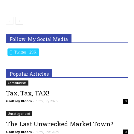
Follow. My Social Media
Twitter
29K
Popular Articles
Communism
Tax, Tax, TAX!
Godfrey Bloom
-
10th July 2025
0
Uncategorised
The Last Unwrecked Market Town?
Godfrey Bloom
-
30th June 2025
0