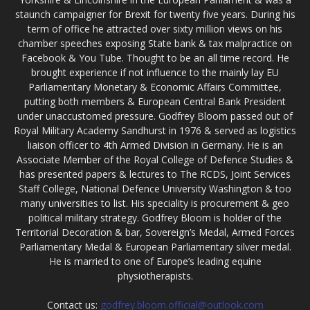
staunch campaigner for Brexit for twenty five years. During his
term of office he attracted over sixty million views on his
chamber speeches exposing State bank & tax malpractice on
Facebook & You Tube. Thought to be an all time record. He
brought experience if not influence to the mainly lay EU
Parliamentary Monetary & Economic Affairs Committee,
putting both members & European Central Bank President
under unaccustomed pressure. Godfrey Bloom passed out of
Royal Military Academy Sandhurst in 1976 & served as logistics
liaison officer to 4th Armed Division in Germany. He is an
Associate Member of the Royal College of Defence Studies &
has presented papers & lectures to The RCDS, Joint Services
Staff College, National Defence University Washington & too
many universities to list. His speciality is procurement & geo
political military strategy. Godfrey Bloom is holder of the
Territorial Decoration & bar, Sovereign’s Medal, Armed Forces
Parliamentary Medal & European Parliamentary silver medal.
He is married to one of Europe’s leading equine
physiotherapists.
Contact us:
godfrey.bloom.official@outlook.com