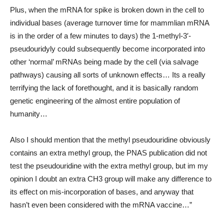
Plus, when the mRNA for spike is broken down in the cell to
individual bases (average turnover time for mammlian mRNA
is in the order of a few minutes to days) the 1-methyl-3′-
pseudouridyly could subsequently become incorporated into
other ‘normal’ mRNAs being made by the cell (via salvage
pathways) causing all sorts of unknown effects… Its a really
terrifying the lack of forethought, and it is basically random
genetic engineering of the almost entire population of
humanity…
Also I should mention that the methyl pseudouridine obviously
contains an extra methyl group, the PNAS publication did not
test the pseudouridine with the extra methyl group, but im my
opinion I doubt an extra CH3 group will make any difference to
its effect on mis-incorporation of bases, and anyway that
hasn’t even been considered with the mRNA vaccine…”