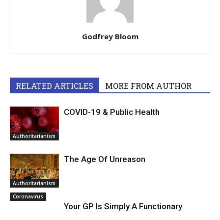
Godfrey Bloom
RELATED ARTICLES
MORE FROM AUTHOR
COVID-19 & Public Health
Authoritarianism
The Age Of Unreason
Authoritarianism
Coronavirus
Your GP Is Simply A Functionary