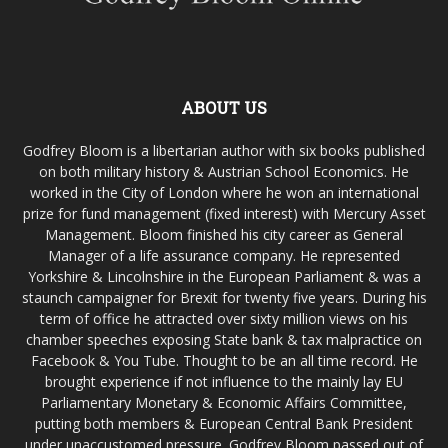
ABOUT US
Godfrey Bloom is a libertarian author with six books published
on both military history & Austrian School Economics. He
worked in the City of London where he won an international
prize for fund management (fixed interest) with Mercury Asset
Management. Bloom finished his city career as General
Manager of a life assurance company. He represented
Yorkshire & Lincolnshire in the European Parliament & was a
staunch campaigner for Brexit for twenty five years. During his
term of office he attracted over sixty million views on his
chamber speeches exposing State bank & tax malpractice on
Facebook & You Tube. Thought to be an all time record. He
brought experience if not influence to the mainly lay EU
Parliamentary Monetary & Economic Affairs Committee,
putting both members & European Central Bank President
under unaccustomed pressure. Godfrey Bloom passed out of