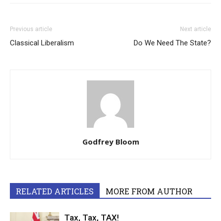
Previous article
Next article
Classical Liberalism
Do We Need The State?
Godfrey Bloom
RELATED ARTICLES
MORE FROM AUTHOR
Tax, Tax, TAX!