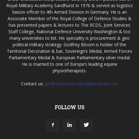
Royal Military Academy Sandhurst in 1976 & served as logistics
liaison officer to 4th Armed Division in Germany. He is an
Associate Member of the Royal College of Defence Studies &
has presented papers & lectures to The RCDS, Joint Services
Staff College, National Defence University Washington & too
many universities to list. His speciality is procurement & geo
political military strategy. Godfrey Bloom is holder of the
Territorial Decoration & bar, Sovereign’s Medal, Armed Forces
Parliamentary Medal & European Parliamentary silver medal.
He is married to one of Europe’s leading equine
physiotherapists.
Contact us:
godfrey.bloom.official@outlook.com
FOLLOW US