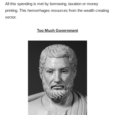
All this spending is met by borrowing, taxation or money
printing. This hemorrhages resources from the wealth creating
sector.
Too Much Government