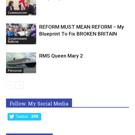
Communism
REFORM MUST MEAN REFORM – My
Blueprint To Fix BROKEN BRITAIN
Government
Reform
RMS Queen Mary 2
Personal
Follow. My Social Media
Twitter
29K