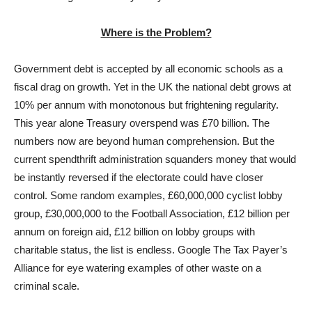
Where is the Problem?
Government debt is accepted by all economic schools as a
fiscal drag on growth. Yet in the UK the national debt grows at
10% per annum with monotonous but frightening regularity.
This year alone Treasury overspend was £70 billion. The
numbers now are beyond human comprehension. But the
current spendthrift administration squanders money that would
be instantly reversed if the electorate could have closer
control. Some random examples, £60,000,000 cyclist lobby
group, £30,000,000 to the Football Association, £12 billion per
annum on foreign aid, £12 billion on lobby groups with
charitable status, the list is endless. Google The Tax Payer’s
Alliance for eye watering examples of other waste on a
criminal scale.