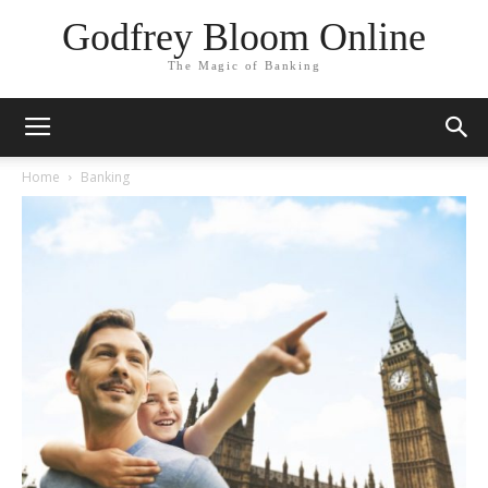
Godfrey Bloom Online
The Magic of Banking
Home
Banking