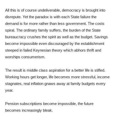
All this is of course undeliverable, democracy is brought into
disrepute. Yet the paradox is with each State failure the
demand is for more rather than less government. The costs
spiral. The ordinary family suffers, the burden of the State
bureaucracy crushes the spirit as well as the budget. Savings
become impossible even discouraged by the establishment
steeped in failed Keynesian theory which abhors thrift and
worships consumerism.
The result is middle class aspiration for a better life is stifled.
Working hours get longer, life becomes more stressful, income
stagnates, real inflation gnaws away at family budgets every
year.
Pension subscriptions become impossible, the future
becomes increasingly bleak.