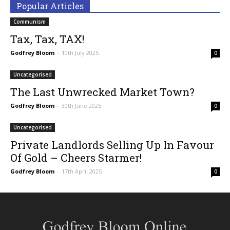
Popular Articles
Communism
Tax, Tax, TAX!
Godfrey Bloom
-
10th July 2025
0
Uncategorised
The Last Unwrecked Market Town?
Godfrey Bloom
-
30th June 2025
0
Uncategorised
Private Landlords Selling Up In Favour
Of Gold – Cheers Starmer!
Godfrey Bloom
-
17th April 2025
0