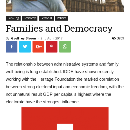
Banking
Economy
Personal
Politics
Families and Democracy
By
Godfrey Bloom
-
2nd April 2017
3809
The relationship between administrative systems and family
well-being is long established. IDDE have shown recently
working with the Heritage Foundation the marked correlation
between strong electoral input and economic freedom, with the
not unnatural result GDP per capita is highest where the
electorate have the strongest influence.