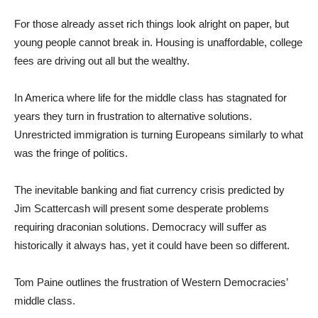
For those already asset rich things look alright on paper, but
young people cannot break in. Housing is unaffordable, college
fees are driving out all but the wealthy.
In America where life for the middle class has stagnated for
years they turn in frustration to alternative solutions.
Unrestricted immigration is turning Europeans similarly to what
was the fringe of politics.
The inevitable banking and fiat currency crisis predicted by
Jim Scattercash will present some desperate problems
requiring draconian solutions. Democracy will suffer as
historically it always has, yet it could have been so different.
Tom Paine outlines the frustration of Western Democracies’
middle class.