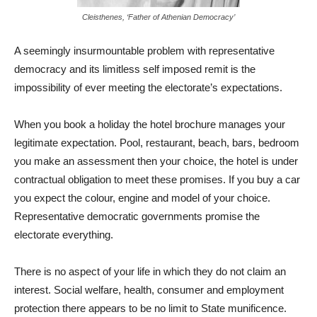
Cleisthenes, ‘Father of Athenian Democracy’
A seemingly insurmountable problem with representative
democracy and its limitless self imposed remit is the
impossibility of ever meeting the electorate’s expectations.
When you book a holiday the hotel brochure manages your
legitimate expectation. Pool, restaurant, beach, bars, bedroom
you make an assessment then your choice, the hotel is under
contractual obligation to meet these promises. If you buy a car
you expect the colour, engine and model of your choice.
Representative democratic governments promise the
electorate everything.
There is no aspect of your life in which they do not claim an
interest. Social welfare, health, consumer and employment
protection there appears to be no limit to State munificence.