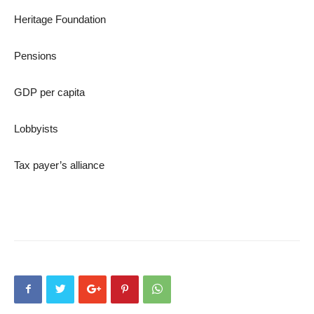
Heritage Foundation
Pensions
GDP per capita
Lobbyists
Tax payer’s alliance