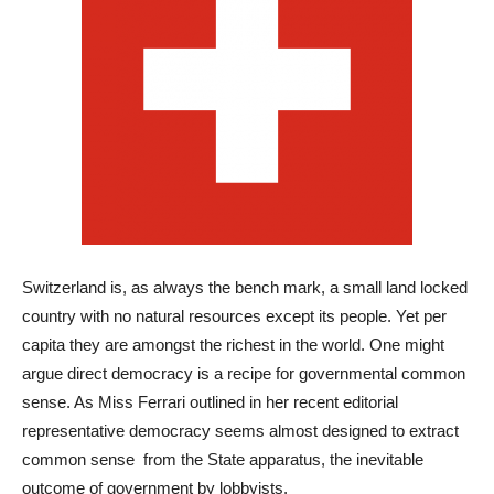
Switzerland is, as always the bench mark, a small land locked
country with no natural resources except its people. Yet per
capita they are amongst the richest in the world. One might
argue direct democracy is a recipe for governmental common
sense. As Miss Ferrari outlined in her recent editorial
representative democracy seems almost designed to extract
common sense from the State apparatus, the inevitable
outcome of government by lobbyists.