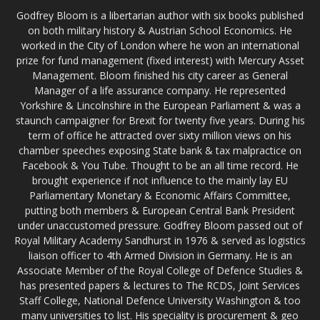
Godfrey Bloom is a libertarian author with six books published
on both military history & Austrian School Economics. He
worked in the City of London where he won an international
prize for fund management (fixed interest) with Mercury Asset
Management. Bloom finished his city career as General
Manager of a life assurance company. He represented
Yorkshire & Lincolnshire in the European Parliament & was a
staunch campaigner for Brexit for twenty five years. During his
term of office he attracted over sixty million views on his
chamber speeches exposing State bank & tax malpractice on
Facebook & You Tube. Thought to be an all time record. He
brought experience if not influence to the mainly lay EU
Parliamentary Monetary & Economic Affairs Committee,
putting both members & European Central Bank President
under unaccustomed pressure. Godfrey Bloom passed out of
Royal Military Academy Sandhurst in 1976 & served as logistics
liaison officer to 4th Armed Division in Germany. He is an
Associate Member of the Royal College of Defence Studies &
has presented papers & lectures to The RCDS, Joint Services
Staff College, National Defence University Washington & too
many universities to list. His speciality is procurement & geo