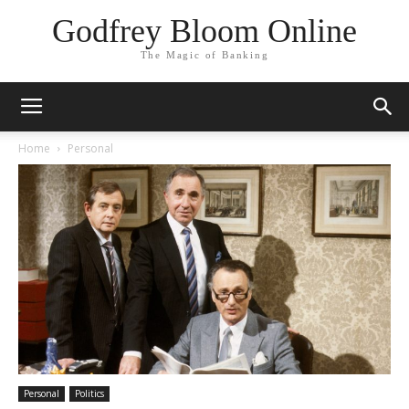
Godfrey Bloom Online
The Magic of Banking
Home
Personal
Personal
Politics