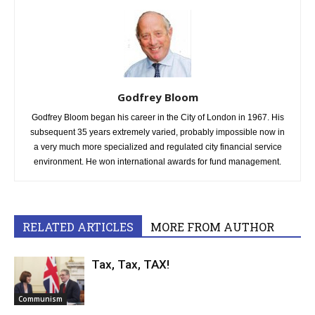
Godfrey Bloom
Godfrey Bloom began his career in the City of London in 1967. His
subsequent 35 years extremely varied, probably impossible now in
a very much more specialized and regulated city financial service
environment. He won international awards for fund management.
RELATED ARTICLES
MORE FROM AUTHOR
Tax, Tax, TAX!
Communism