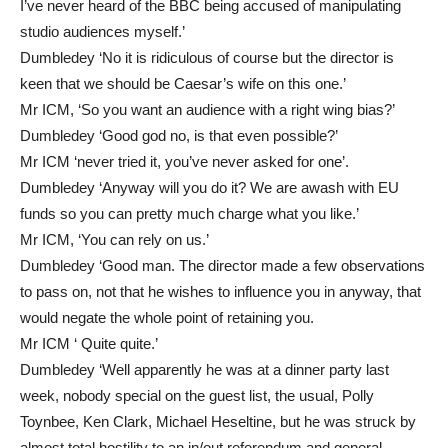
I’ve never heard of the BBC being accused of manipulating
studio audiences myself.’
Dumbledey ‘No it is ridiculous of course but the director is
keen that we should be Caesar’s wife on this one.’
Mr ICM, ‘So you want an audience with a right wing bias?’
Dumbledey ‘Good god no, is that even possible?’
Mr ICM ‘never tried it, you’ve never asked for one’.
Dumbledey ‘Anyway will you do it? We are awash with EU
funds so you can pretty much charge what you like.’
Mr ICM, ‘You can rely on us.’
Dumbledey ‘Good man. The director made a few observations
to pass on, not that he wishes to influence you in anyway, that
would negate the whole point of retaining you.
Mr ICM ‘ Quite quite.’
Dumbledey ‘Well apparently he was at a dinner party last
week, nobody special on the guest list, the usual, Polly
Toynbee, Ken Clark, Michael Heseltine, but he was struck by
almost total hostility to an in/out referendum and general