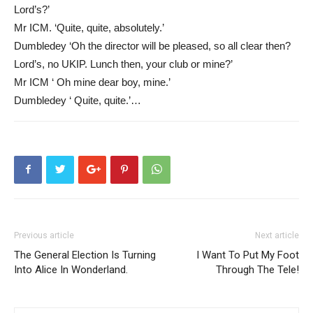
Lord’s?’
Mr ICM. ‘Quite, quite, absolutely.’
Dumbledey ‘Oh the director will be pleased, so all clear then?
Lord’s, no UKIP. Lunch then, your club or mine?’
Mr ICM ‘ Oh mine dear boy, mine.’
Dumbledey ‘ Quite, quite.’…
Previous article
Next article
The General Election Is Turning
I Want To Put My Foot
Into Alice In Wonderland.
Through The Tele!