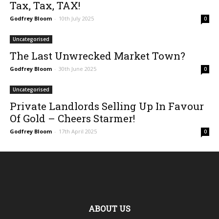
Tax, Tax, TAX!
Godfrey Bloom
-
10th July 2025
0
Uncategorised
The Last Unwrecked Market Town?
Godfrey Bloom
-
30th June 2025
0
Uncategorised
Private Landlords Selling Up In Favour
Of Gold – Cheers Starmer!
Godfrey Bloom
-
17th April 2025
0
ABOUT US