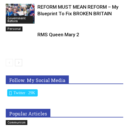
REFORM MUST MEAN REFORM – My
Blueprint To Fix BROKEN BRITAIN
Government
Reform
Personal
RMS Queen Mary 2
Follow. My Social Media
Twitter
29K
Popular Articles
Communism