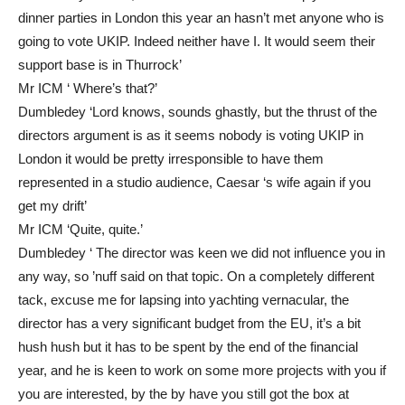
dinner parties in London this year an hasn’t met anyone who is
going to vote UKIP. Indeed neither have I. It would seem their
support base is in Thurrock’
Mr ICM ‘ Where’s that?’
Dumbledey ‘Lord knows, sounds ghastly, but the thrust of the
directors argument is as it seems nobody is voting UKIP in
London it would be pretty irresponsible to have them
represented in a studio audience, Caesar ‘s wife again if you
get my drift’
Mr ICM ‘Quite, quite.’
Dumbledey ‘ The director was keen we did not influence you in
any way, so ’nuff said on that topic. On a completely different
tack, excuse me for lapsing into yachting vernacular, the
director has a very significant budget from the EU, it’s a bit
hush hush but it has to be spent by the end of the financial
year, and he is keen to work on some more projects with you if
you are interested, by the by have you still got the box at