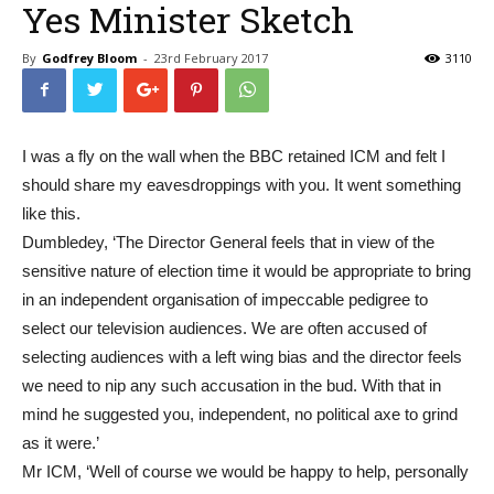
Yes Minister Sketch
By
Godfrey Bloom
-
23rd February 2017
3110
I was a fly on the wall when the BBC retained ICM and felt I
should share my eavesdroppings with you. It went something
like this.
Dumbledey, ‘The Director General feels that in view of the
sensitive nature of election time it would be appropriate to bring
in an independent organisation of impeccable pedigree to
select our television audiences. We are often accused of
selecting audiences with a left wing bias and the director feels
we need to nip any such accusation in the bud. With that in
mind he suggested you, independent, no political axe to grind
as it were.’
Mr ICM, ‘Well of course we would be happy to help, personally