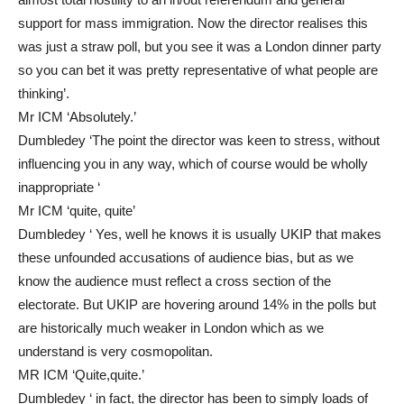
support for mass immigration. Now the director realises this
was just a straw poll, but you see it was a London dinner party
so you can bet it was pretty representative of what people are
thinking’.
Mr ICM ‘Absolutely.’
Dumbledey ‘The point the director was keen to stress, without
influencing you in any way, which of course would be wholly
inappropriate ‘
Mr ICM ‘quite, quite’
Dumbledey ‘ Yes, well he knows it is usually UKIP that makes
these unfounded accusations of audience bias, but as we
know the audience must reflect a cross section of the
electorate. But UKIP are hovering around 14% in the polls but
are historically much weaker in London which as we
understand is very cosmopolitan.
MR ICM ‘Quite,quite.’
Dumbledey ‘ in fact, the director has been to simply loads of